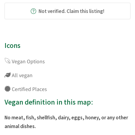
Not verified. Claim this listing!
Icons
Vegan Options
All vegan
Certified Places
Vegan definition in this map:
No meat, fish, shellfish, dairy, eggs, honey, or any other
animal dishes.