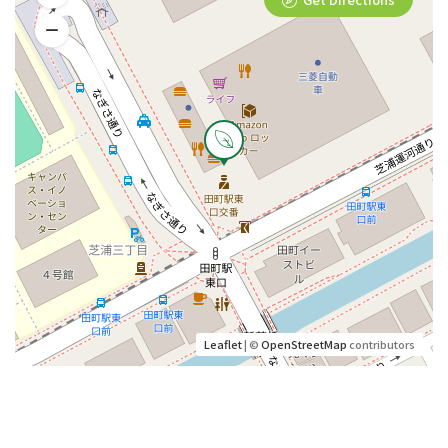
Leaflet
| ©
OpenStreetMap
contributors