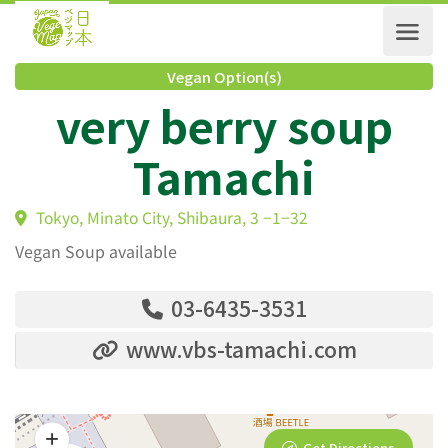
Vegan Option(s)
very berry soup
Tamachi
Tokyo, Minato City, Shibaura, 3 −1−32
Vegan Soup available
03-6435-3531
www.vbs-tamachi.com
Get Directions