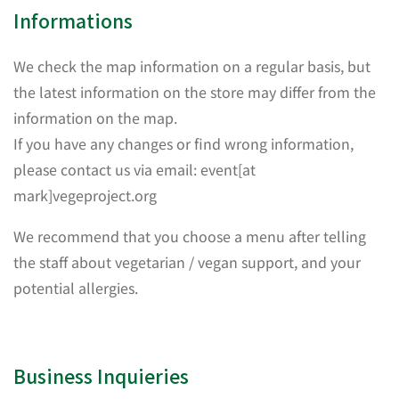
Informations
We check the map information on a regular basis, but
the latest information on the store may differ from the
information on the map.
If you have any changes or find wrong information,
please contact us via email: event[at
mark]vegeproject.org
We recommend that you choose a menu after telling
the staff about vegetarian / vegan support, and your
potential allergies.
Business Inquieries