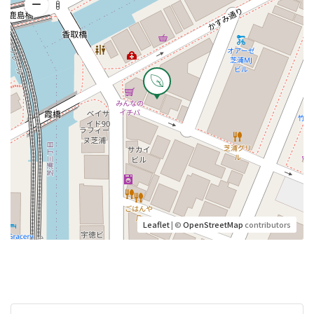
Leaflet
| ©
OpenStreetMap
contributors