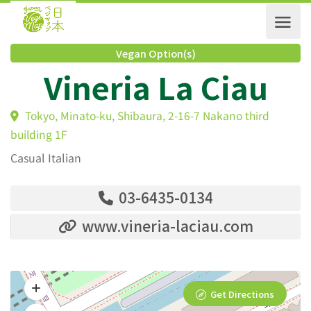
Vegan Option(s)
Vineria La Ciau
Tokyo, Minato-ku, Shibaura, 2-16-7 Nakano third
building 1F
Casual Italian
03-6435-0134
www.vineria-laciau.com
Get Directions