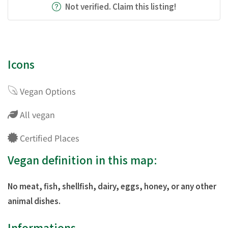
Not verified. Claim this listing!
Icons
Vegan Options
All vegan
Certified Places
Vegan definition in this map:
No meat, fish, shellfish, dairy, eggs, honey, or any other
animal dishes.
Informations