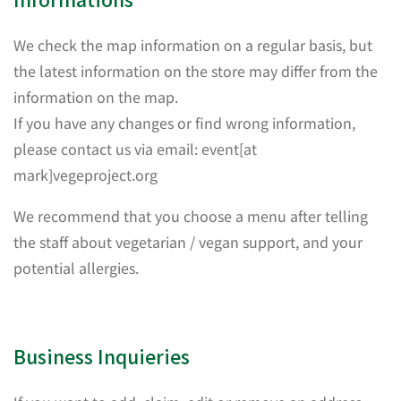
We check the map information on a regular basis, but
the latest information on the store may differ from the
information on the map.
If you have any changes or find wrong information,
please contact us via email: event[at
mark]vegeproject.org
We recommend that you choose a menu after telling
the staff about vegetarian / vegan support, and your
potential allergies.
Business Inquieries