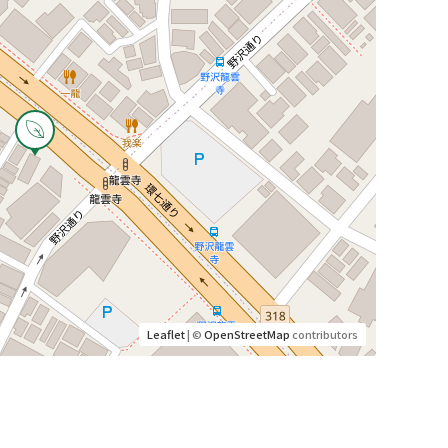
Leaflet
| ©
OpenStreetMap
contributors