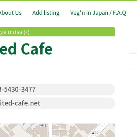
About Us
Add listing
Veg*n in Japan / F.A.Q
an Option(s)
ed Cafe
-5430-3477
ited-cafe.net