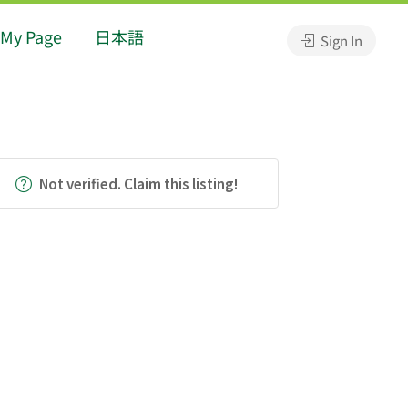
My Page
日本語
Sign In
Not verified. Claim this listing!