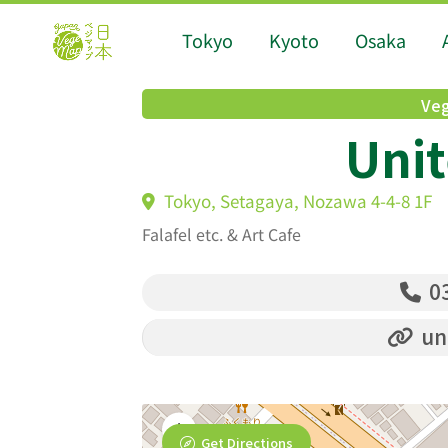
Tokyo
Kyoto
Osaka
Veg
Unit
Tokyo, Setagaya, Nozawa 4-4-8 1F
Falafel etc. & Art Cafe
03
un
Get Directions