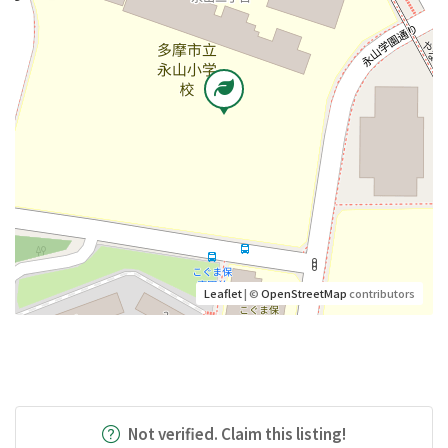
Leaflet
| ©
OpenStreetMap
contributors
Not verified. Claim this listing!