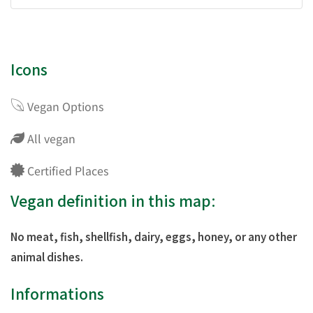
Icons
Vegan Options
All vegan
Certified Places
Vegan definition in this map:
No meat, fish, shellfish, dairy, eggs, honey, or any other
animal dishes.
Informations