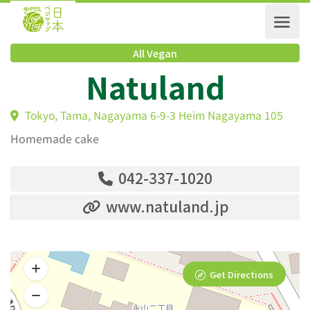
All Vegan
Natuland
Tokyo, Tama, Nagayama 6-9-3 Heim Nagayama 105
Homemade cake
042-337-1020
www.natuland.jp
Get Directions