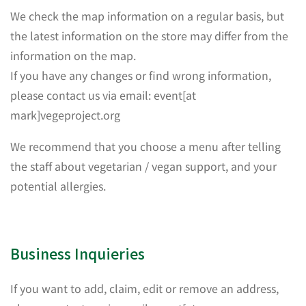
We check the map information on a regular basis, but
the latest information on the store may differ from the
information on the map.
If you have any changes or find wrong information,
please contact us via email: event[at
mark]vegeproject.org
We recommend that you choose a menu after telling
the staff about vegetarian / vegan support, and your
potential allergies.
Business Inquieries
If you want to add, claim, edit or remove an address,