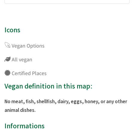
Icons
Vegan Options
All vegan
Certified Places
Vegan definition in this map:
No meat, fish, shellfish, dairy, eggs, honey, or any other
animal dishes.
Informations