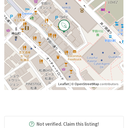
Leaflet
| ©
OpenStreetMap
contributors
Not verified. Claim this listing!