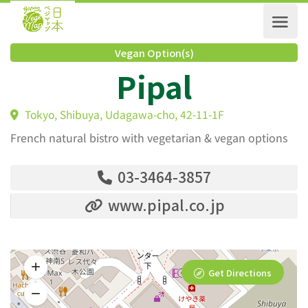
Vegan Option(s)
Pipal
Tokyo, Shibuya, Udagawa-cho, 42-11-1F
French natural bistro with vegetarian & vegan options
03-3464-3857
www.pipal.co.jp
Get Directions