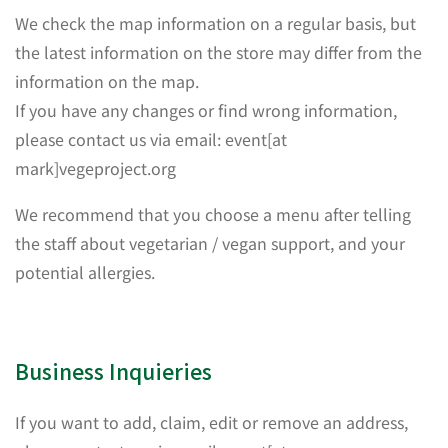
We check the map information on a regular basis, but
the latest information on the store may differ from the
information on the map.
If you have any changes or find wrong information,
please contact us via email: event[at
mark]vegeproject.org
We recommend that you choose a menu after telling
the staff about vegetarian / vegan support, and your
potential allergies.
Business Inquieries
If you want to add, claim, edit or remove an address,