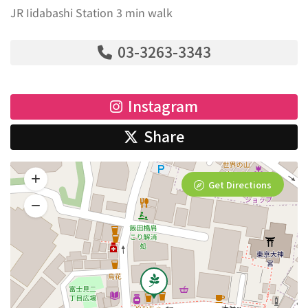
JR Iidabashi Station 3 min walk
03-3263-3343
Instagram
Share
Get Directions