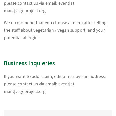
please contact us via email: event[at
mark]vegeproject.org
We recommend that you choose a menu after telling
the staff about vegetarian / vegan support, and your
potential allergies.
Business Inquieries
If you want to add, claim, edit or remove an address,
please contact us via email: event[at
mark]vegeproject.org