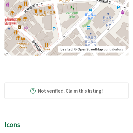
Leaflet
| ©
OpenStreetMap
contributors
Not verified. Claim this listing!
Icons