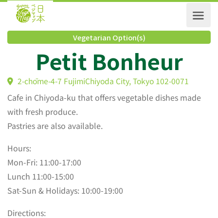
Vegetarian Option(s)
Petit Bonheur
2-chōme-4-7 FujimiChiyoda City, Tokyo 102-0071
Cafe in Chiyoda-ku that offers vegetable dishes made
with fresh produce.
Pastries are also available.
Hours:
Mon-Fri: 11:00-17:00
Lunch 11:00-15:00
Sat-Sun & Holidays: 10:00-19:00
Directions: