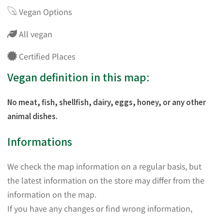
Vegan Options
All vegan
Certified Places
Vegan definition in this map:
No meat, fish, shellfish, dairy, eggs, honey, or any other
animal dishes.
Informations
We check the map information on a regular basis, but
the latest information on the store may differ from the
information on the map.
If you have any changes or find wrong information,