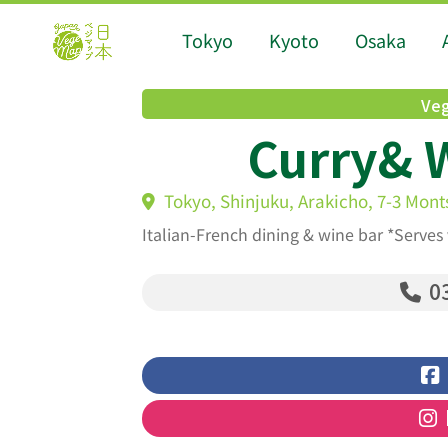
Tokyo
Kyoto
Osaka
Veg
Curry& 
Tokyo, Shinjuku, Arakicho, 7-3 Mont
Italian-French dining & wine bar *Serves
03