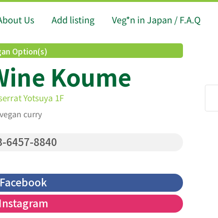
About Us
Add listing
Veg*n in Japan / F.A.Q
an Option(s)
Wine Koume
serrat Yotsuya 1F
 vegan curry
-6457-8840
Facebook
Instagram