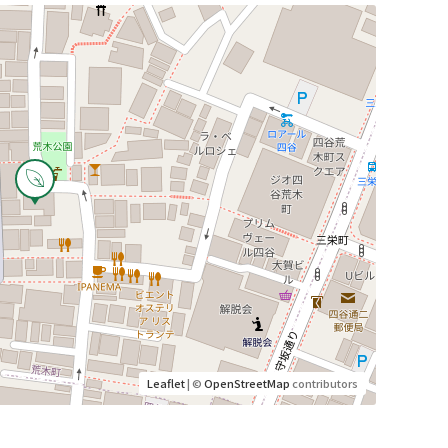
Leaflet
| ©
OpenStreetMap
contributors