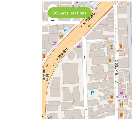
Get Directions