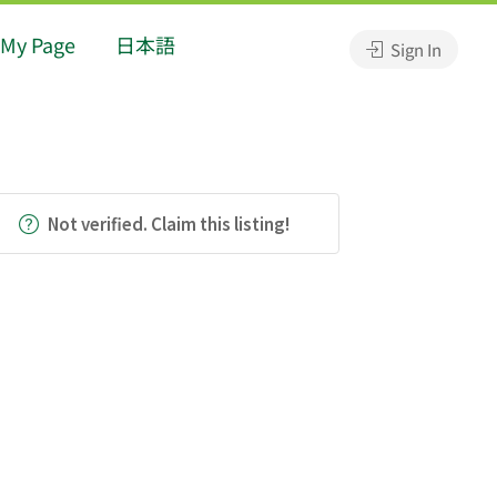
My Page
日本語
Sign In
Not verified. Claim this listing!