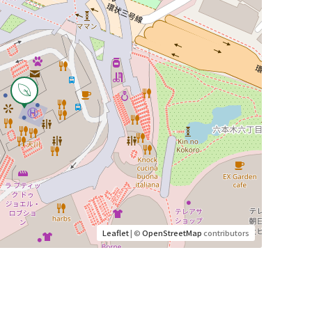
Leaflet
| ©
OpenStreetMap
contributors