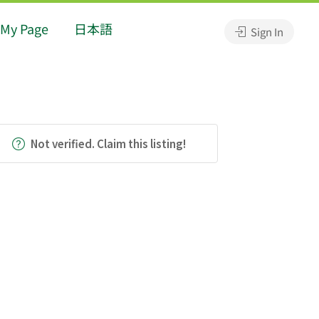
My Page
日本語
Sign In
Not verified. Claim this listing!