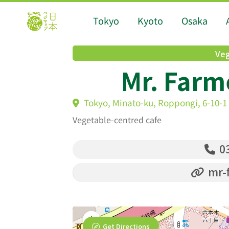
Tokyo
Kyoto
Osaka
Veg
Mr. Farm
Tokyo, Minato-ku, Roppongi, 6-10-1 
Vegetable-centred cafe
03
mr-f
Get Directions