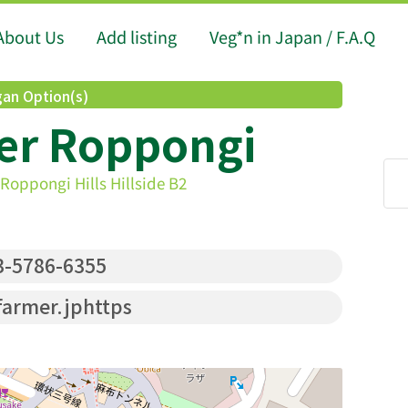
About Us
Add listing
Veg*n in Japan / F.A.Q
an Option(s)
er Roppongi
Roppongi Hills Hillside B2
-5786-6355
armer.jphttps