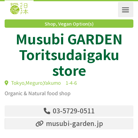
Shop
,
Vegan Option(s)
Musubi GARDEN
Toritsudaigaku
store
Tokyo,Meguro,Yakumo 1-4-6
Organic & Natural food shop
03-5729-0511
musubi-garden.jp