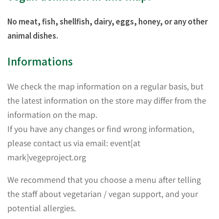
No meat, fish, shellfish, dairy, eggs, honey, or any other
animal dishes.
Informations
We check the map information on a regular basis, but
the latest information on the store may differ from the
information on the map.
If you have any changes or find wrong information,
please contact us via email: event[at
mark]vegeproject.org
We recommend that you choose a menu after telling
the staff about vegetarian / vegan support, and your
potential allergies.