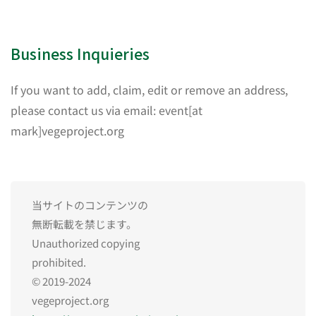
Business Inquieries
If you want to add, claim, edit or remove an address,
please contact us via email: event[at
mark]vegeproject.org
当サイトのコンテンツの
無断転載を禁じます。
Unauthorized copying
prohibited.
© 2019-2024
vegeproject.org