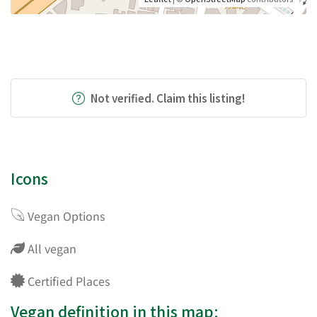
Not verified. Claim this listing!
Icons
Vegan Options
All vegan
Certified Places
Vegan definition in this map: