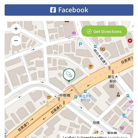
Facebook
Get Directions
Leaflet
| ©
OpenStreetMap
contributors