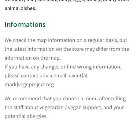
animal dishes.
Informations
We check the map information on a regular basis, but
the latest information on the store may differ from the
information on the map.
If you have any changes or find wrong information,
please contact us via email: event[at
mark]vegeproject.org
We recommend that you choose a menu after telling
the staff about vegetarian / vegan support, and your
potential allergies.