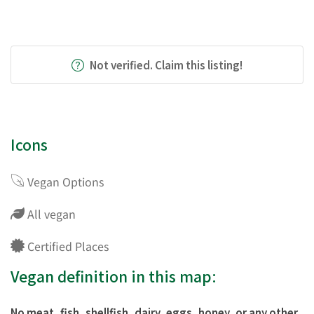
Not verified. Claim this listing!
Icons
Vegan Options
All vegan
Certified Places
Vegan definition in this map:
No meat, fish, shellfish, dairy, eggs, honey, or any other