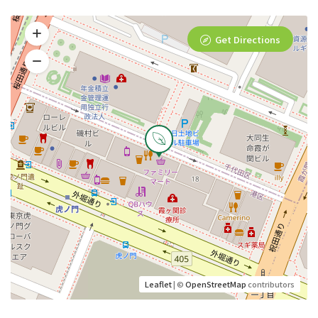
Get Directions
Leaflet
| ©
OpenStreetMap
contributors