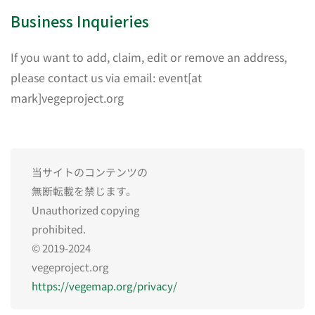
Business Inquieries
If you want to add, claim, edit or remove an address,
please contact us via email: event[at
mark]vegeproject.org
当サイトのコンテンツの
無断転載を禁じます。
Unauthorized copying
prohibited.
© 2019-2024
vegeproject.org
https://vegemap.org/privacy/