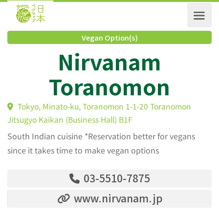
Vegan Option(s)
Nirvanam
Toranomon
Tokyo, Minato-ku, Toranomon 1-1-20 Toranomon
Jitsugyo Kaikan (Business Hall) B1F
South Indian cuisine *Reservation better for vegans
since it takes time to make vegan options
03-5510-7875
www.nirvanam.jp