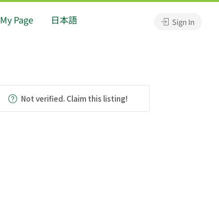
My Page
日本語
Sign In
Not verified. Claim this listing!