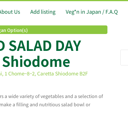
About Us
Add listing
Veg*n in Japan / F.A.Q
an Option(s)
 SALAD DAY
a Shiodome
hi, 1 Chome−8−2, Caretta Shiodome B2F
rs a wide variety of vegetables and a selection of
make a filling and nutritious salad bowl or