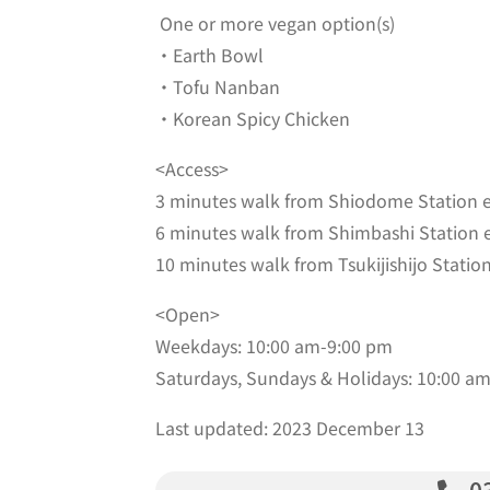
One or more vegan option(s)
・Earth Bowl
・Tofu Nanban
・Korean Spicy Chicken
<Access>
3 minutes walk from Shiodome Station e
6 minutes walk from Shimbashi Station e
10 minutes walk from Tsukijishijo Station
<Open>
Weekdays: 10:00 am-9:00 pm
Saturdays, Sundays & Holidays: 10:00 a
Last updated: 2023 December 13