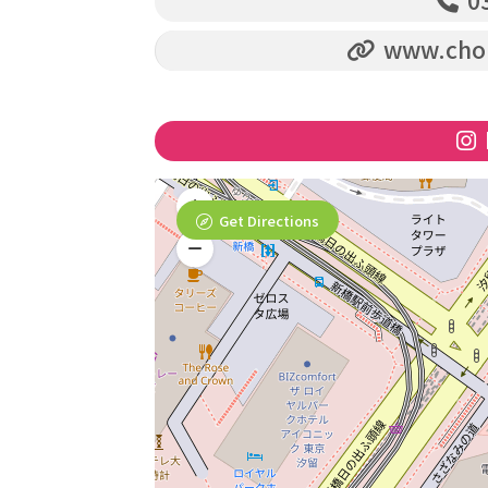
03
www.chop
Get Directions