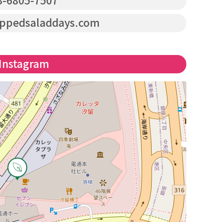
-6805-7507
pedsaladdays.com
Instagram