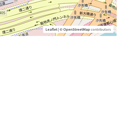
Leaflet
| ©
OpenStreetMap
contributors