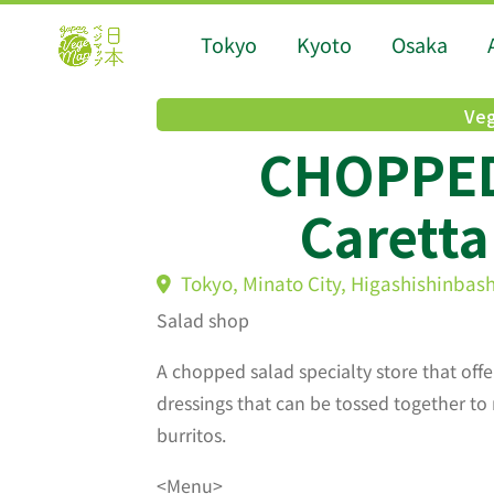
Tokyo
Kyoto
Osaka
Veg
CHOPPED
Carett
Tokyo, Minato City, Higashishinbas
Salad shop
A chopped salad specialty store that offe
dressings that can be tossed together to 
burritos.
<Menu>