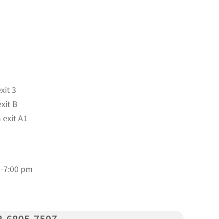
xit 3
xit B
 exit A1
m-7:00 pm