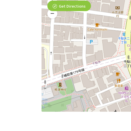
Get Directions