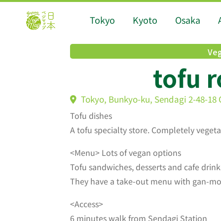
Tokyo
Kyoto
Osaka
Veg
tofu 
Tokyo, Bunkyo-ku, Sendagi 2-48-18 
Tofu dishes
A tofu specialty store. Completely veget
<Menu> Lots of vegan options
Tofu sandwiches, desserts and cafe drink
They have a take-out menu with gan-modo
<Access>
6 minutes walk from Sendagi Station