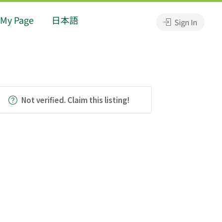
My Page
日本語
Sign In
Not verified. Claim this listing!