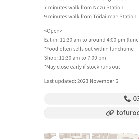
7 minutes walk from Nezu Station
9 minutes walk from Tōdai-mae Station
<Open>
Eat-in: 11:30 am to around 4:00 pm (lunc
*Food often sells out within lunchtime
Shop: 11:30 am to 7:00 pm
*May close early if stock runs out
Last updated: 2023 November 6
03
tofuro