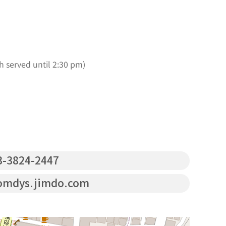
h served until 2:30 pm)
-3824-2447
omdys.jimdo.com