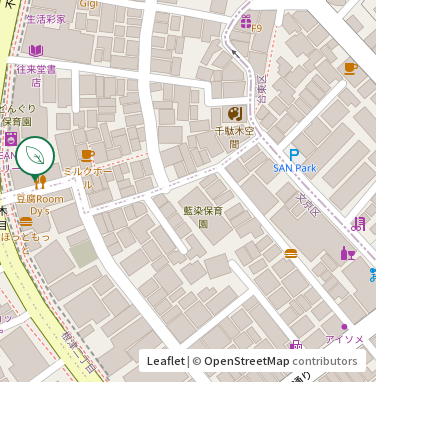
Leaflet
| ©
OpenStreetMap
contributors