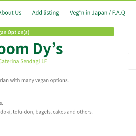
About Us
Add listing
Veg*n in Japan / F.A.Q
an Option(s)
room Dy’s
Caterina Sendagi 1F
arian with many vegan options.
s.
ki, tofu-don, bagels, cakes and others.