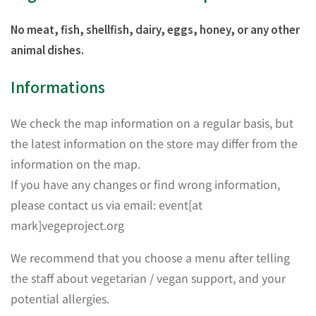
No meat, fish, shellfish, dairy, eggs, honey, or any other
animal dishes.
Informations
We check the map information on a regular basis, but
the latest information on the store may differ from the
information on the map.
If you have any changes or find wrong information,
please contact us via email: event[at
mark]vegeproject.org
We recommend that you choose a menu after telling
the staff about vegetarian / vegan support, and your
potential allergies.