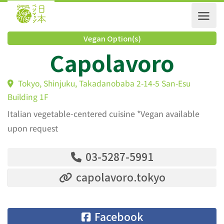
Vegan Option(s)
Capolavoro
Tokyo, Shinjuku, Takadanobaba 2-14-5 San-Esu
Building 1F
Italian vegetable-centered cuisine *Vegan available
upon request
03-5287-5991
capolavoro.tokyo
Facebook