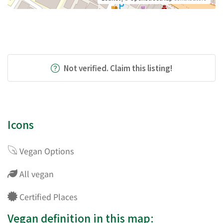
Not verified. Claim this listing!
Icons
Vegan Options
All vegan
Certified Places
Vegan definition in this map: