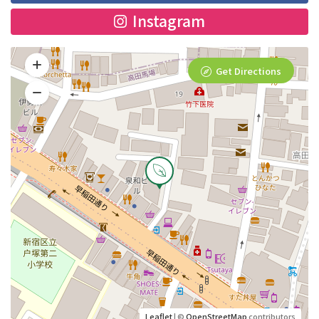
Instagram
Get Directions
Leaflet
| ©
OpenStreetMap
contributors