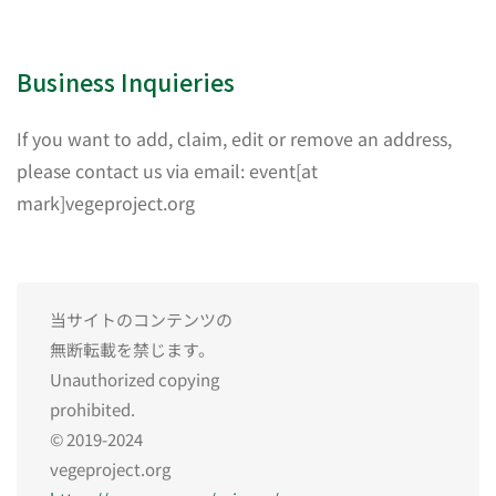
Business Inquieries
If you want to add, claim, edit or remove an address,
please contact us via email: event[at
mark]vegeproject.org
当サイトのコンテンツの
無断転載を禁じます。
Unauthorized copying
prohibited.
© 2019-2024
vegeproject.org