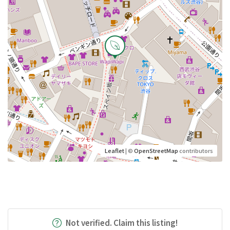
Leaflet
| ©
OpenStreetMap
contributors
Not verified. Claim this listing!