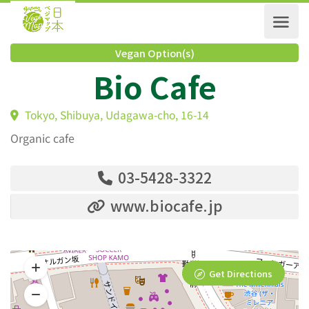
Vegan Option(s)
Bio Cafe
Tokyo, Shibuya, Udagawa-cho, 16-14
Organic cafe
03-5428-3322
www.biocafe.jp
Get Directions