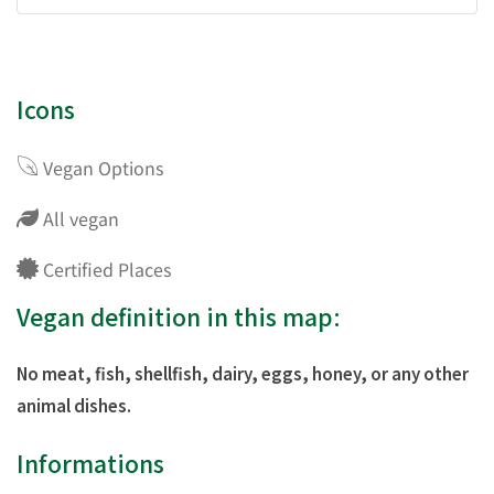
Icons
Vegan Options
All vegan
Certified Places
Vegan definition in this map:
No meat, fish, shellfish, dairy, eggs, honey, or any other
animal dishes.
Informations