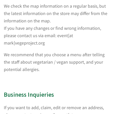
We check the map information on a regular basis, but
the latest information on the store may differ from the
information on the map.
If you have any changes or find wrong information,
please contact us via email: event[at
mark]vegeproject.org
We recommend that you choose a menu after telling
the staff about vegetarian / vegan support, and your
potential allergies.
Business Inquieries
If you want to add, claim, edit or remove an address,