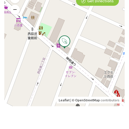
Get Directions
Leaflet
| ©
OpenStreetMap
contributors