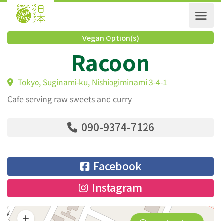
Vegan Option(s)
Racoon
Tokyo, Suginami-ku, Nishiogiminami 3-4-1
Cafe serving raw sweets and curry
090-9374-7126
Facebook
Instagram