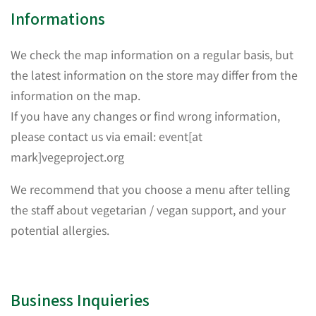
Informations
We check the map information on a regular basis, but
the latest information on the store may differ from the
information on the map.
If you have any changes or find wrong information,
please contact us via email: event[at
mark]vegeproject.org
We recommend that you choose a menu after telling
the staff about vegetarian / vegan support, and your
potential allergies.
Business Inquieries