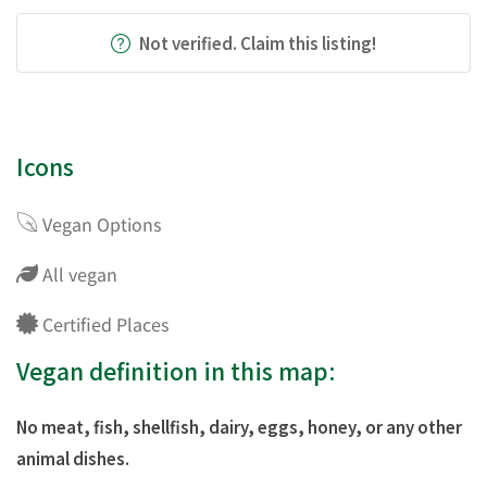
Not verified. Claim this listing!
Icons
Vegan Options
All vegan
Certified Places
Vegan definition in this map:
No meat, fish, shellfish, dairy, eggs, honey, or any other
animal dishes.