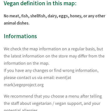
Vegan definition in this map:
No meat, fish, shellfish, dairy, eggs, honey, or any other
animal dishes.
Informations
We check the map information on a regular basis, but
the latest information on the store may differ from the
information on the map.
If you have any changes or find wrong information,
please contact us via email: event[at
mark]vegeproject.org
We recommend that you choose a menu after telling
the staff about vegetarian / vegan support, and your
potential allergies.