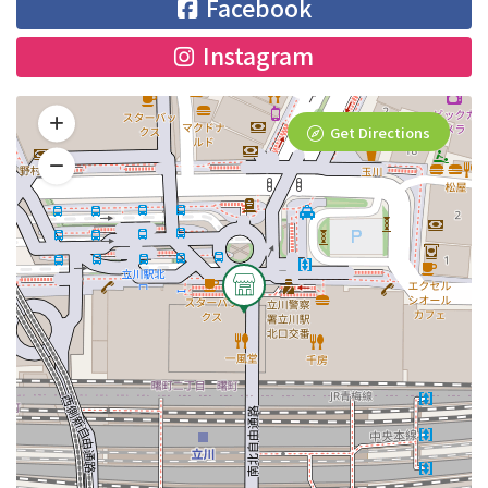
Facebook
Instagram
Get Directions