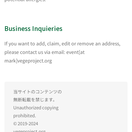
Business Inquieries
If you want to add, claim, edit or remove an address,
please contact us via email: event[at
mark]vegeproject.org
当サイトのコンテンツの
無断転載を禁じます。
Unauthorized copying
prohibited.
© 2019-2024
vegeproject.org