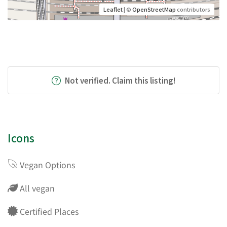
Leaflet
| ©
OpenStreetMap
contributors
Not verified. Claim this listing!
Icons
Vegan Options
All vegan
Certified Places