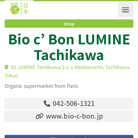
Shop
Bio c’ Bon LUMIN
Tachikawa
B1 LUMINE Tachikawa 2-1-1 Akebonocho, Tachikaw
Tokyo
Organic supermarket from Paris
042-506-1321
www.bio-c-bon.jp