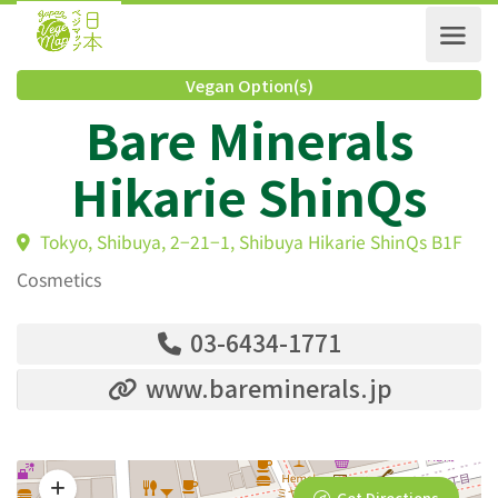
Vegan Option(s)
Bare Minerals
Hikarie ShinQs
Tokyo, Shibuya, 2−21−1, Shibuya Hikarie ShinQs B1
Cosmetics
03-6434-1771
www.bareminerals.jp
Get Directions