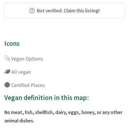
Not verified. Claim this listing!
Icons
Vegan Options
All vegan
Certified Places
Vegan definition in this map:
No meat, fish, shellfish, dairy, eggs, honey, or any other
animal dishes.