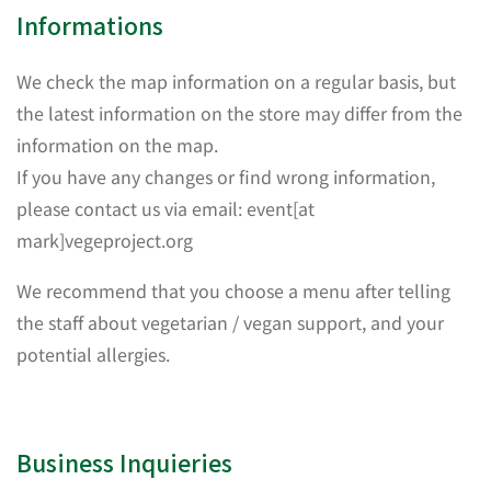
Informations
We check the map information on a regular basis, but
the latest information on the store may differ from the
information on the map.
If you have any changes or find wrong information,
please contact us via email: event[at
mark]vegeproject.org
We recommend that you choose a menu after telling
the staff about vegetarian / vegan support, and your
potential allergies.
Business Inquieries