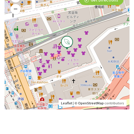
Leaflet
| ©
OpenStreetMap
contributors