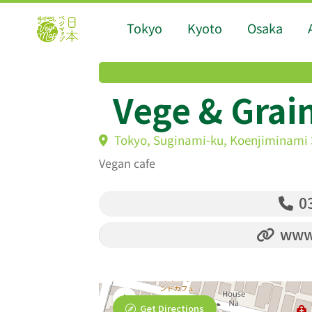
Tokyo
Kyoto
Osaka
Vege & Grai
Tokyo, Suginami-ku, Koenjiminami 
Vegan cafe
03
www
Get Directions