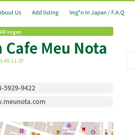
About Us
Add listing
Veg*n in Japan / F.A.Q
All Vegan
n Cafe Meu Nota
3-45-11-2F
-5929-9422
.meunota.com