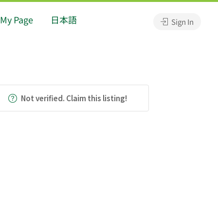
My Page
日本語
Sign In
Not verified. Claim this listing!