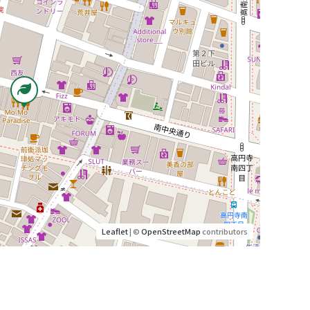
Leaflet
| ©
OpenStreetMap
contributors