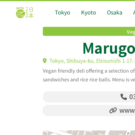
Tokyo
Kyoto
Osaka
Veg
Marugo 
Tokyo, Shibuya-ku, Ebisunishi 1-17-
Vegan friendly deli offering a selection o
sandwiches and rice rice balls. Menu is v
03
www.