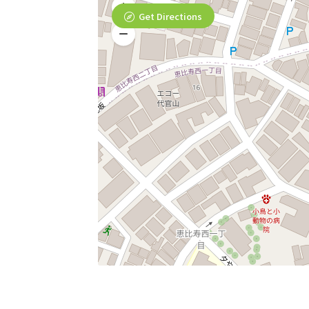
Get Directions