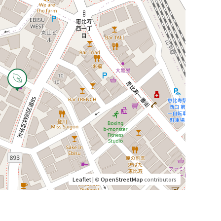
Leaflet
| ©
OpenStreetMap
contributors