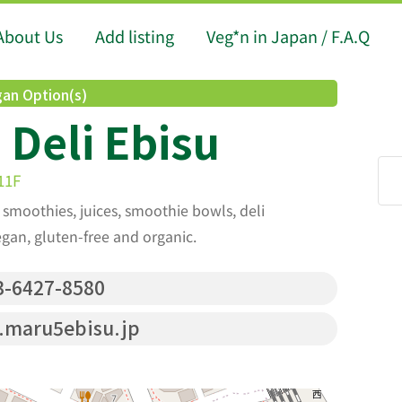
About Us
Add listing
Veg*n in Japan / F.A.Q
an Option(s)
Deli Ebisu
11F
f smoothies, juices, smoothie bowls, deli
egan, gluten-free and organic.
-6427-8580
maru5ebisu.jp