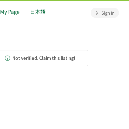
My Page
日本語
Sign In
Not verified. Claim this listing!