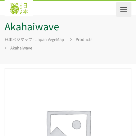
Akahaiwave
日本ベジマップ - Japan VegeMap
Products
Akahaiwave