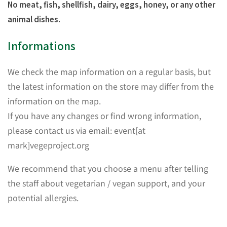
No meat, fish, shellfish, dairy, eggs, honey, or any other
animal dishes.
Informations
We check the map information on a regular basis, but
the latest information on the store may differ from the
information on the map.
If you have any changes or find wrong information,
please contact us via email: event[at
mark]vegeproject.org
We recommend that you choose a menu after telling
the staff about vegetarian / vegan support, and your
potential allergies.