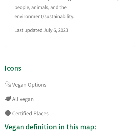
people, animals, and the
environment/sustainability.
Last updated July 6, 2023
Icons
Vegan Options
All vegan
Certified Places
Vegan definition in this map: