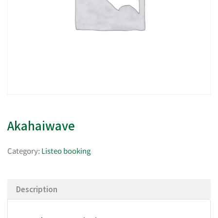
Akahaiwave
Category:
Listeo booking
Description