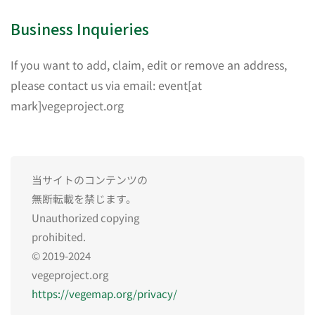
Business Inquieries
If you want to add, claim, edit or remove an address,
please contact us via email: event[at
mark]vegeproject.org
当サイトのコンテンツの
無断転載を禁じます。
Unauthorized copying
prohibited.
© 2019-2024
vegeproject.org
https://vegemap.org/privacy/