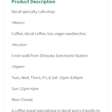
Product Description
Decaf specialty cafe shop
<Menu>
Coffee, decaf coffee, tea, vegan sandwiches
<Access>
5 min walk from Shinjuku Sanchome Station
<Open>
Tues, Wed, Thurs, Fri, & Sat: 12pm-8:00pm
Sun: 12pm-6pm
Mon: Closed
A coffee stand specializing in decaf and is friendly to