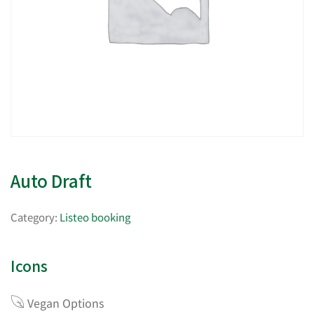
Auto Draft
Category:
Listeo booking
Icons
Vegan Options