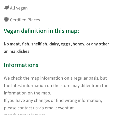
All vegan
Certified Places
Vegan definition in this map:
No meat, fish, shellfish, dairy, eggs, honey, or any other
animal dishes.
Informations
We check the map information on a regular basis, but
the latest information on the store may differ from the
information on the map.
If you have any changes or find wrong information,
please contact us via email: event[at