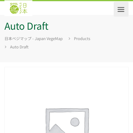
Auto Draft
日本ベジマップ - Japan VegeMap
Products
Auto Draft