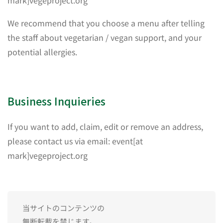
mark]vegeproject.org
We recommend that you choose a menu after telling
the staff about vegetarian / vegan support, and your
potential allergies.
Business Inquieries
If you want to add, claim, edit or remove an address,
please contact us via email: event[at
mark]vegeproject.org
当サイトのコンテンツの
無断転載を禁じます。