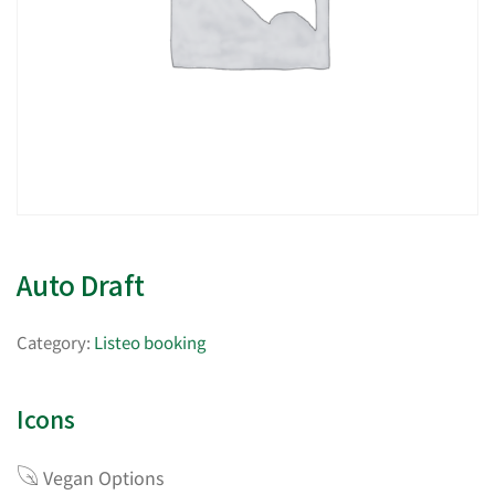
Auto Draft
Category:
Listeo booking
Icons
Vegan Options