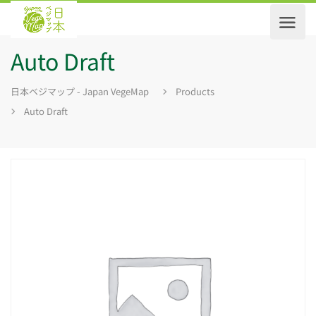
Auto Draft
日本ベジマップ - Japan VegeMap
Products
Auto Draft