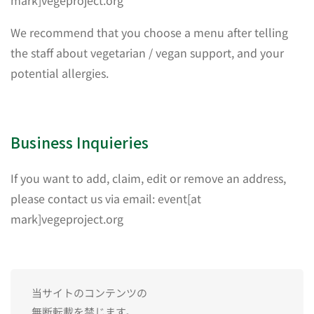
mark]vegeproject.org
We recommend that you choose a menu after telling
the staff about vegetarian / vegan support, and your
potential allergies.
Business Inquieries
If you want to add, claim, edit or remove an address,
please contact us via email: event[at
mark]vegeproject.org
当サイトのコンテンツの
無断転載を禁じます。