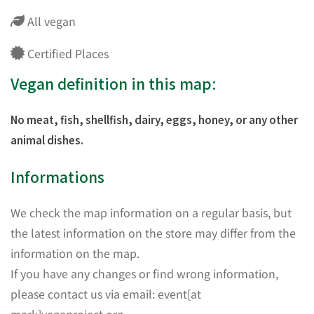
All vegan
Certified Places
Vegan definition in this map:
No meat, fish, shellfish, dairy, eggs, honey, or any other
animal dishes.
Informations
We check the map information on a regular basis, but
the latest information on the store may differ from the
information on the map.
If you have any changes or find wrong information,
please contact us via email: event[at