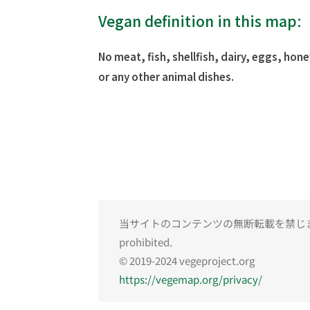
Vegan definition in this map:
No meat, fish, shellfish, dairy, eggs, hone
or any other animal dishes.
当サイトのコンテンツの無断転載を禁じます。Una
prohibited.
© 2019-2024 vegeproject.org
https://vegemap.org/privacy/