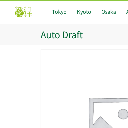
Tokyo
Kyoto
Osaka
Auto Draft