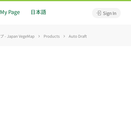
My Page
日本語
Sign In
 Japan VegeMap
Products
Auto Draft