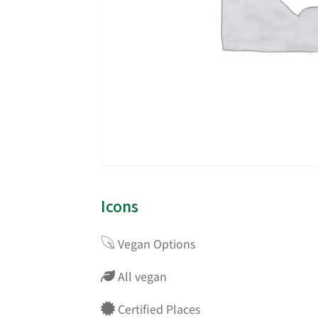
Icons
Vegan Options
All vegan
Certified Places