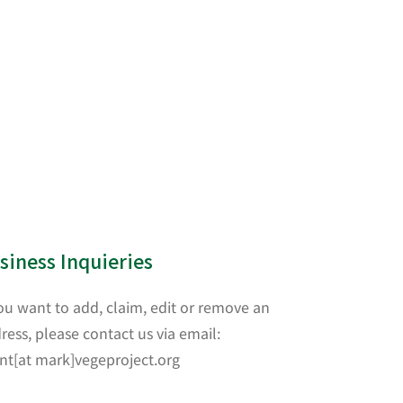
siness Inquieries
you want to add, claim, edit or remove an
ress, please contact us via email:
nt[at mark]vegeproject.org