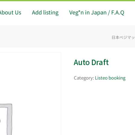
About Us
Add listing
Veg*n in Japan / F.A.Q
日本ベジマップ -
Auto Draft
Category:
Listeo booking