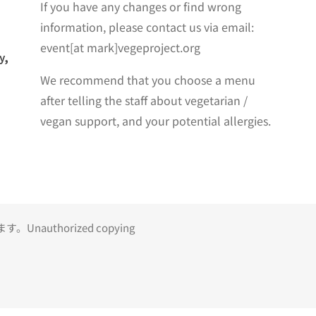
If you have any changes or find wrong
information, please contact us via email:
event[at mark]vegeproject.org
y,
We recommend that you choose a menu
after telling the staff about vegetarian /
vegan support, and your potential allergies.
uthorized copying