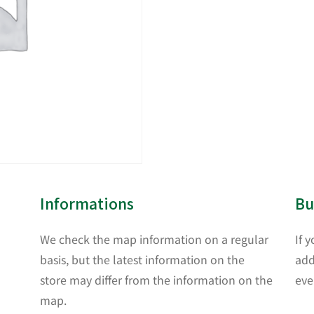
Informations
Bu
We check the map information on a regular
If 
basis, but the latest information on the
add
store may differ from the information on the
eve
map.