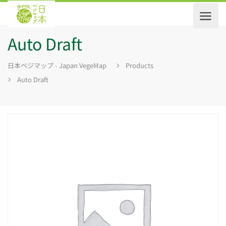
Auto Draft
日本ベジマップ - Japan VegeMap
Products
Auto Draft