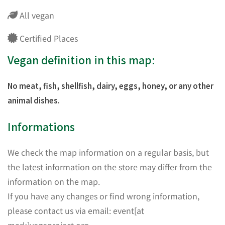
All vegan
Certified Places
Vegan definition in this map:
No meat, fish, shellfish, dairy, eggs, honey, or any other
animal dishes.
Informations
We check the map information on a regular basis, but
the latest information on the store may differ from the
information on the map.
If you have any changes or find wrong information,
please contact us via email: event[at