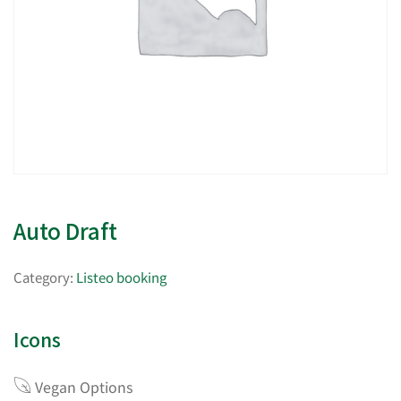
Auto Draft
Category:
Listeo booking
Icons
Vegan Options