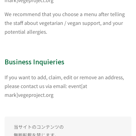
mark]vegeproject.org
We recommend that you choose a menu after telling
the staff about vegetarian / vegan support, and your
potential allergies.
Business Inquieries
If you want to add, claim, edit or remove an address,
please contact us via email: event[at
mark]vegeproject.org
当サイトのコンテンツの
無断転載を禁じます。