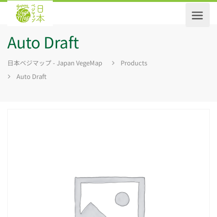
Auto Draft
日本ベジマップ - Japan VegeMap
Products
Auto Draft