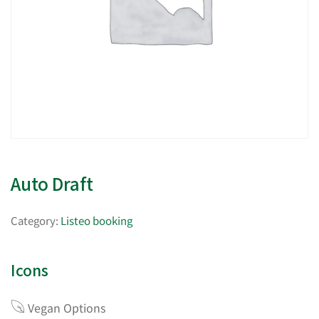
Auto Draft
Category:
Listeo booking
Icons
Vegan Options