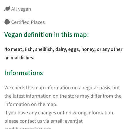
All vegan
Certified Places
Vegan definition in this map:
No meat, fish, shellfish, dairy, eggs, honey, or any other
animal dishes.
Informations
We check the map information on a regular basis, but
the latest information on the store may differ from the
information on the map.
If you have any changes or find wrong information,
please contact us via email: event[at