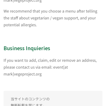
mark]vegeproject.org
We recommend that you choose a menu after telling
the staff about vegetarian / vegan support, and your
potential allergies.
Business Inquieries
If you want to add, claim, edit or remove an address,
please contact us via email: event[at
mark]vegeproject.org
当サイトのコンテンツの
無断転載を禁じます。