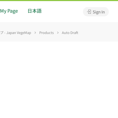
My Page
日本語
Sign In
 Japan VegeMap
Products
Auto Draft