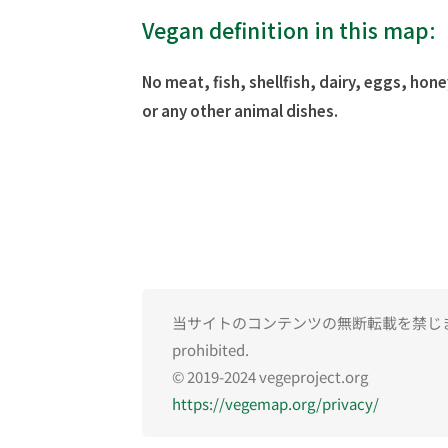
Vegan definition in this map:
No meat, fish, shellfish, dairy, eggs, hone
or any other animal dishes.
当サイトのコンテンツの無断転載を禁じます。Una
prohibited.
© 2019-2024 vegeproject.org
https://vegemap.org/privacy/