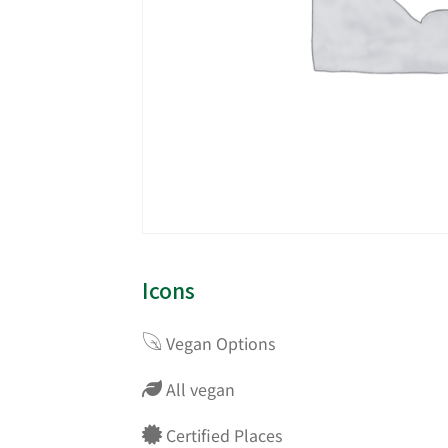
Icons
Vegan Options
All vegan
Certified Places