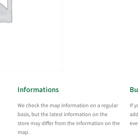
Informations
Bu
We check the map information on a regular
If 
basis, but the latest information on the
add
store may differ from the information on the
eve
map.