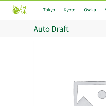
Tokyo
Kyoto
Osaka
Auto Draft