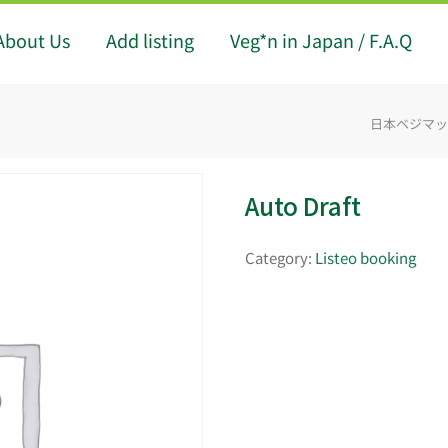
About Us
Add listing
Veg*n in Japan / F.A.Q
日本ベジマップ -
Auto Draft
Category:
Listeo booking