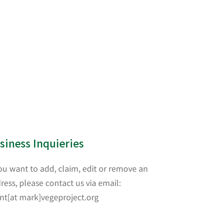
siness Inquieries
you want to add, claim, edit or remove an
ress, please contact us via email:
nt[at mark]vegeproject.org