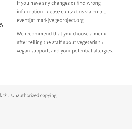
If you have any changes or find wrong
information, please contact us via email:
event[at mark]vegeproject.org
y,
We recommend that you choose a menu
after telling the staff about vegetarian /
vegan support, and your potential allergies.
uthorized copying