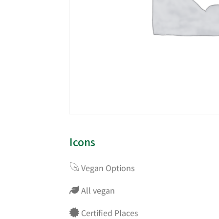
Icons
Vegan Options
All vegan
Certified Places