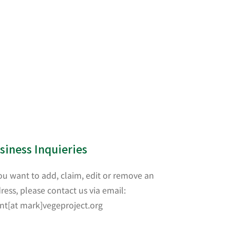
siness Inquieries
you want to add, claim, edit or remove an
ress, please contact us via email:
nt[at mark]vegeproject.org