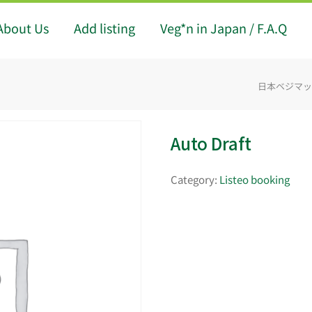
About Us
Add listing
Veg*n in Japan / F.A.Q
日本ベジマップ -
Auto Draft
Category:
Listeo booking