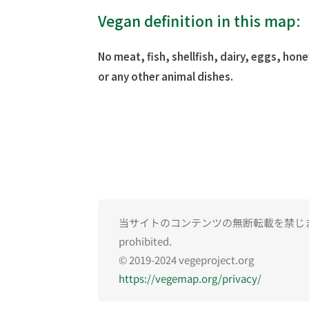
Vegan definition in this map:
No meat, fish, shellfish, dairy, eggs, hone
or any other animal dishes.
当サイトのコンテンツの無断転載を禁じます。Una
prohibited.
© 2019-2024 vegeproject.org
https://vegemap.org/privacy/