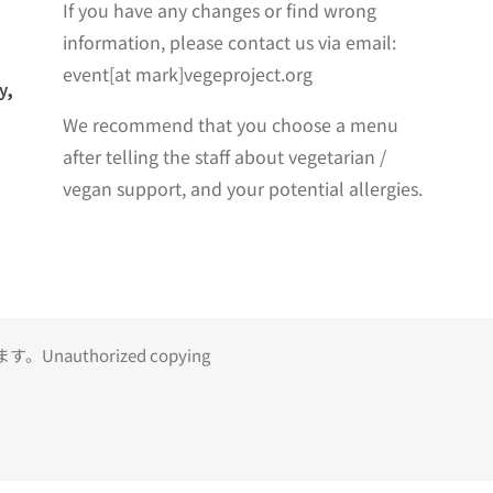
If you have any changes or find wrong
information, please contact us via email:
event[at mark]vegeproject.org
y,
We recommend that you choose a menu
after telling the staff about vegetarian /
vegan support, and your potential allergies.
uthorized copying