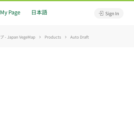
My Page
日本語
Sign In
 Japan VegeMap
Products
Auto Draft