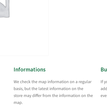
Informations
Bu
We check the map information on a regular
If 
basis, but the latest information on the
add
store may differ from the information on the
eve
map.