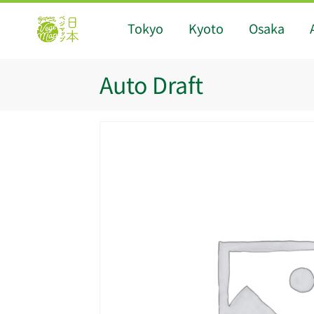
Tokyo
Kyoto
Osaka
Auto Draft