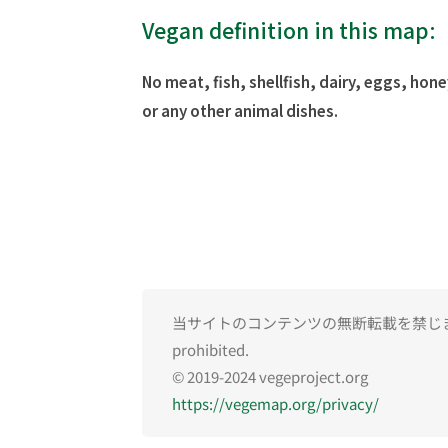
Vegan definition in this map:
No meat, fish, shellfish, dairy, eggs, hone
or any other animal dishes.
当サイトのコンテンツの無断転載を禁じます。Una
prohibited.
© 2019-2024 vegeproject.org
https://vegemap.org/privacy/