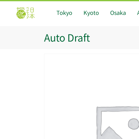
Tokyo
Kyoto
Osaka
Auto Draft