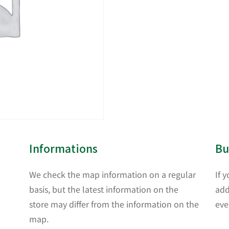
Informations
Bu
We check the map information on a regular
If 
basis, but the latest information on the
add
store may differ from the information on the
eve
map.