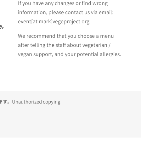
If you have any changes or find wrong
information, please contact us via email:
event[at mark]vegeproject.org
y,
We recommend that you choose a menu
after telling the staff about vegetarian /
vegan support, and your potential allergies.
uthorized copying