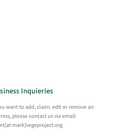
siness Inquieries
you want to add, claim, edit or remove an
ress, please contact us via email:
nt[at mark]vegeproject.org