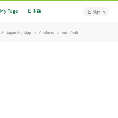
My Page
日本語
Sign In
 Japan VegeMap
Products
Auto Draft