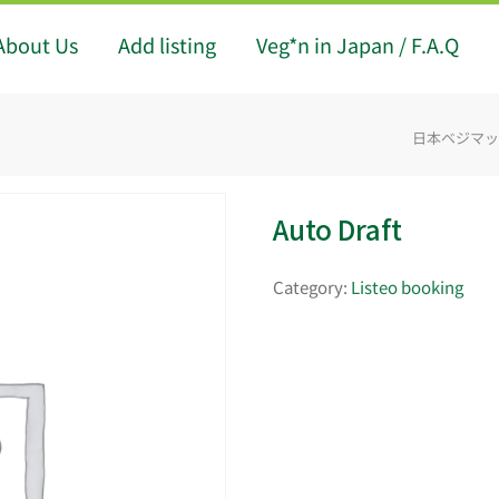
About Us
Add listing
Veg*n in Japan / F.A.Q
日本ベジマップ -
Auto Draft
Category:
Listeo booking