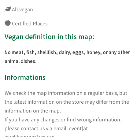
All vegan
Certified Places
Vegan definition in this map:
No meat, fish, shellfish, dairy, eggs, honey, or any other
animal dishes.
Informations
We check the map information on a regular basis, but
the latest information on the store may differ from the
information on the map.
If you have any changes or find wrong information,
please contact us via email: event[at