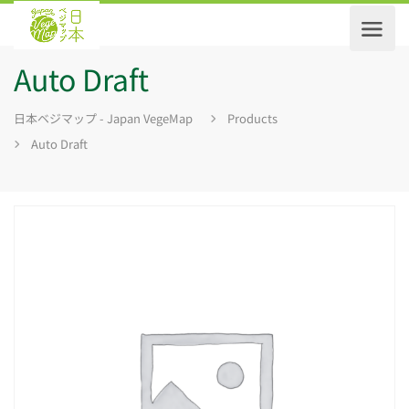
Auto Draft
日本ベジマップ - Japan VegeMap
Products
Auto Draft