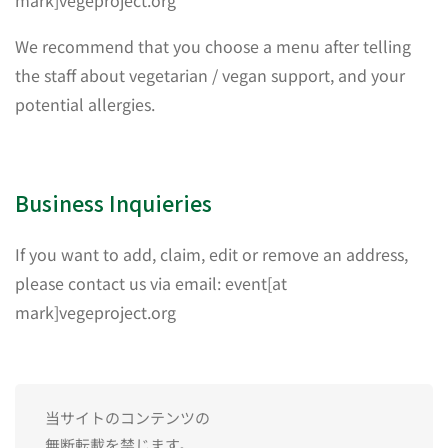
mark]vegeproject.org
We recommend that you choose a menu after telling
the staff about vegetarian / vegan support, and your
potential allergies.
Business Inquieries
If you want to add, claim, edit or remove an address,
please contact us via email: event[at
mark]vegeproject.org
当サイトのコンテンツの
無断転載を禁じます。