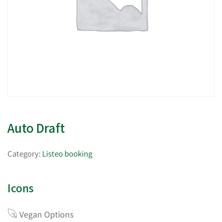
Auto Draft
Category:
Listeo booking
Icons
Vegan Options