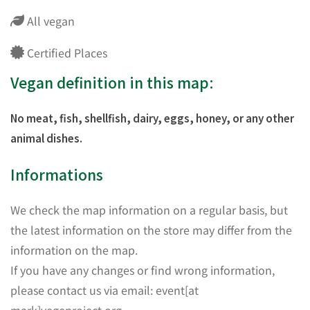
All vegan
Certified Places
Vegan definition in this map:
No meat, fish, shellfish, dairy, eggs, honey, or any other
animal dishes.
Informations
We check the map information on a regular basis, but
the latest information on the store may differ from the
information on the map.
If you have any changes or find wrong information,
please contact us via email: event[at