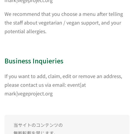
mark]vegeproject.org
We recommend that you choose a menu after telling
the staff about vegetarian / vegan support, and your
potential allergies.
Business Inquieries
If you want to add, claim, edit or remove an address,
please contact us via email: event[at
mark]vegeproject.org
当サイトのコンテンツの
無断転載を禁じます。