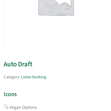
Auto Draft
Category:
Listeo booking
Icons
Vegan Options