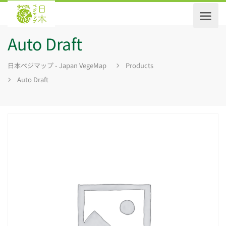
Auto Draft
日本ベジマップ - Japan VegeMap
Products
Auto Draft