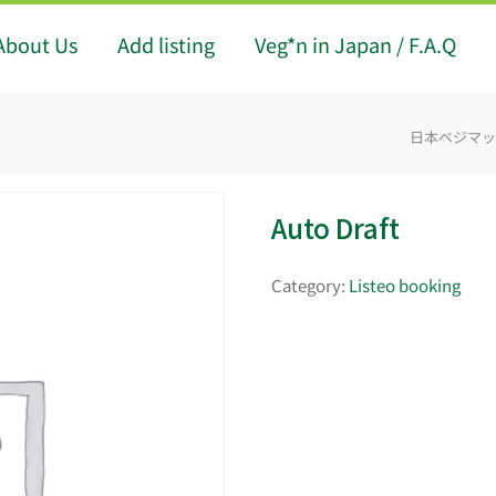
About Us
Add listing
Veg*n in Japan / F.A.Q
日本ベジマップ -
Auto Draft
Category:
Listeo booking