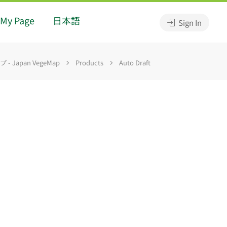
My Page
日本語
Sign In
 Japan VegeMap
Products
Auto Draft