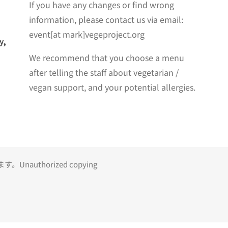
If you have any changes or find wrong
information, please contact us via email:
event[at mark]vegeproject.org
y,
We recommend that you choose a menu
after telling the staff about vegetarian /
vegan support, and your potential allergies.
uthorized copying