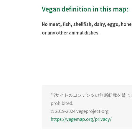
Vegan definition in this map:
No meat, fish, shellfish, dairy, eggs, hone
or any other animal dishes.
当サイトのコンテンツの無断転載を禁じます。Una
prohibited.
© 2019-2024 vegeproject.org
https://vegemap.org/privacy/