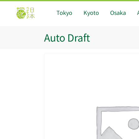
Tokyo
Kyoto
Osaka
Auto Draft