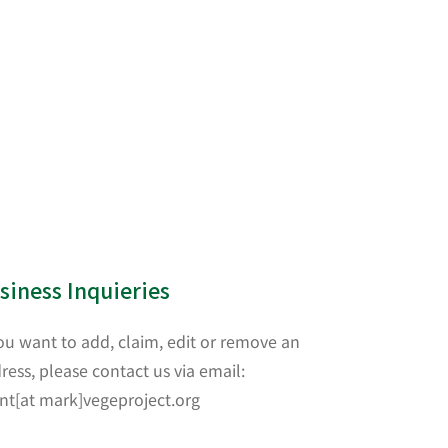
siness Inquieries
you want to add, claim, edit or remove an
ress, please contact us via email:
nt[at mark]vegeproject.org