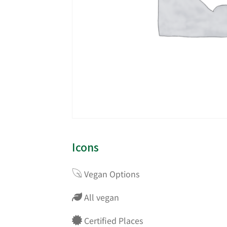
Icons
Vegan Options
All vegan
Certified Places