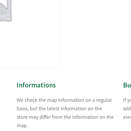
Informations
Bu
We check the map information on a regular
If 
basis, but the latest information on the
add
store may differ from the information on the
eve
map.