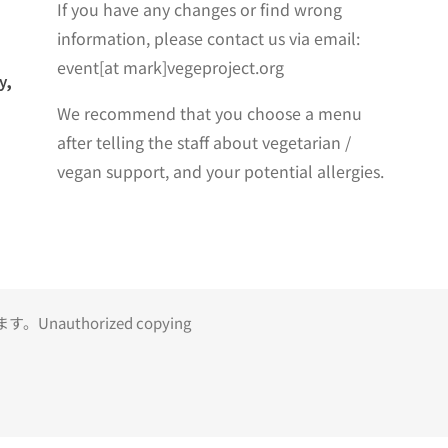
If you have any changes or find wrong
information, please contact us via email:
event[at mark]vegeproject.org
y,
We recommend that you choose a menu
after telling the staff about vegetarian /
vegan support, and your potential allergies.
uthorized copying