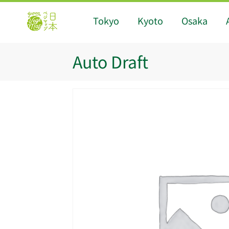
Tokyo
Kyoto
Osaka
Auto Draft