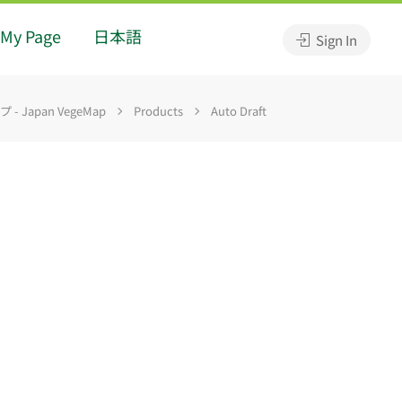
My Page
日本語
Sign In
 Japan VegeMap
Products
Auto Draft