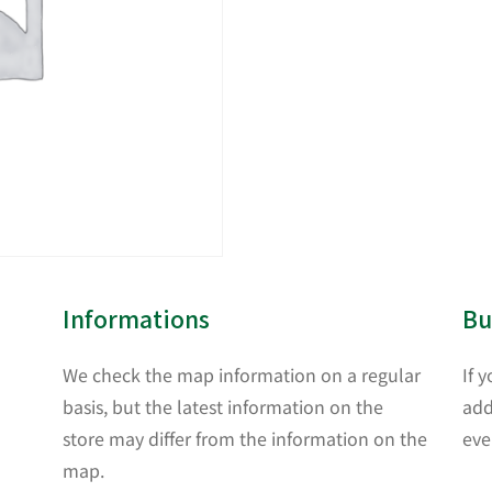
Informations
Bu
We check the map information on a regular
If 
basis, but the latest information on the
add
store may differ from the information on the
eve
map.