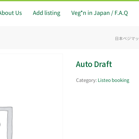
About Us
Add listing
Veg*n in Japan / F.A.Q
日本ベジマップ -
Auto Draft
Category:
Listeo booking