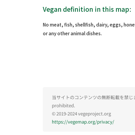
Vegan definition in this map:
No meat, fish, shellfish, dairy, eggs, hone
or any other animal dishes.
当サイトのコンテンツの無断転載を禁じます。Una
prohibited.
© 2019-2024 vegeproject.org
https://vegemap.org/privacy/