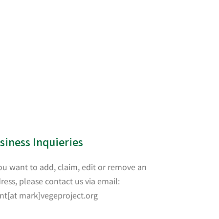
siness Inquieries
you want to add, claim, edit or remove an
ress, please contact us via email:
nt[at mark]vegeproject.org