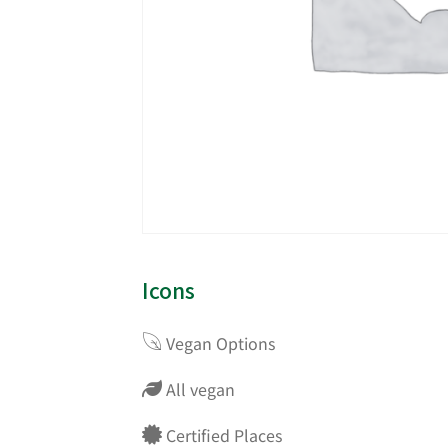
Icons
Vegan Options
All vegan
Certified Places