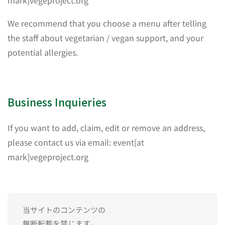
mark]vegeproject.org
We recommend that you choose a menu after telling
the staff about vegetarian / vegan support, and your
potential allergies.
Business Inquieries
If you want to add, claim, edit or remove an address,
please contact us via email: event[at
mark]vegeproject.org
当サイトのコンテンツの
無断転載を禁じます。