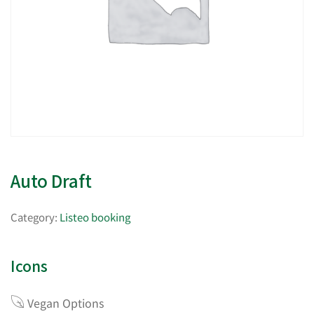
Auto Draft
Category:
Listeo booking
Icons
Vegan Options