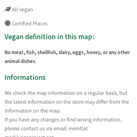
All vegan
Certified Places
Vegan definition in this map:
No meat, fish, shellfish, dairy, eggs, honey, or any other
animal dishes.
Informations
We check the map information on a regular basis, but
the latest information on the store may differ from the
information on the map.
If you have any changes or find wrong information,
please contact us via email: event[at