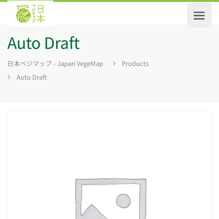
Auto Draft
日本ベジマップ - Japan VegeMap
Products
Auto Draft