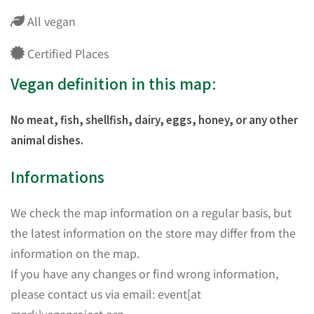
All vegan
Certified Places
Vegan definition in this map:
No meat, fish, shellfish, dairy, eggs, honey, or any other
animal dishes.
Informations
We check the map information on a regular basis, but
the latest information on the store may differ from the
information on the map.
If you have any changes or find wrong information,
please contact us via email: event[at