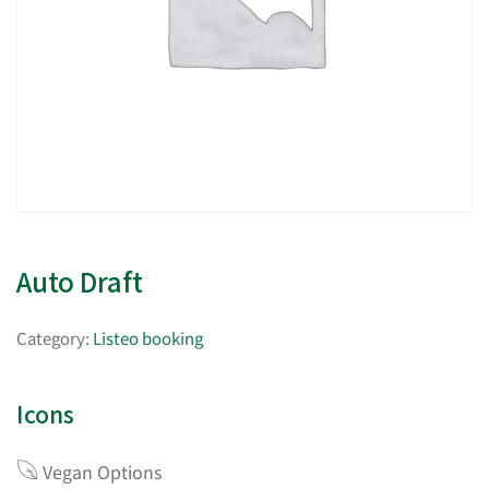
Auto Draft
Category:
Listeo booking
Icons
Vegan Options