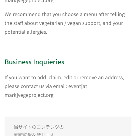
mark]vegeproject.org
We recommend that you choose a menu after telling
the staff about vegetarian / vegan support, and your
potential allergies.
Business Inquieries
If you want to add, claim, edit or remove an address,
please contact us via email: event[at
mark]vegeproject.org
当サイトのコンテンツの
無断転載を禁じます。