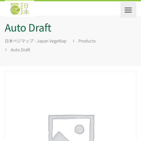
Auto Draft
日本ベジマップ - Japan VegeMap
Products
Auto Draft