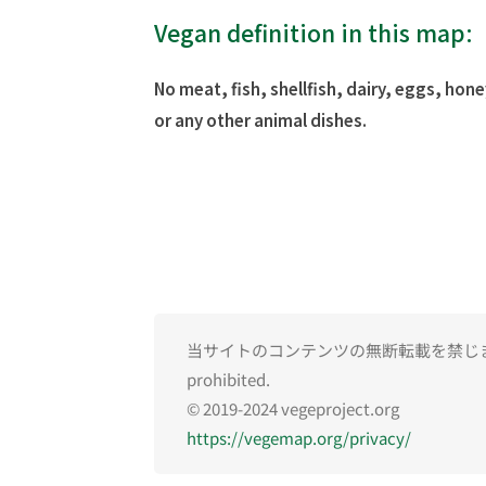
Vegan definition in this map:
No meat, fish, shellfish, dairy, eggs, hone
or any other animal dishes.
当サイトのコンテンツの無断転載を禁じます。Una
prohibited.
© 2019-2024 vegeproject.org
https://vegemap.org/privacy/