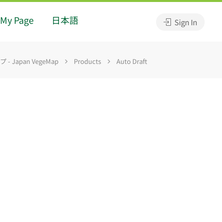
My Page
日本語
Sign In
 Japan VegeMap
Products
Auto Draft