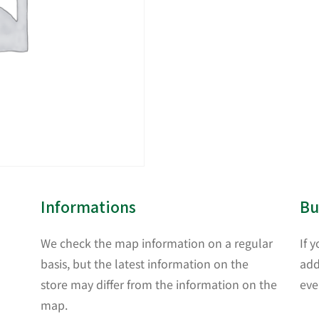
Informations
Bu
We check the map information on a regular
If 
basis, but the latest information on the
add
store may differ from the information on the
eve
map.