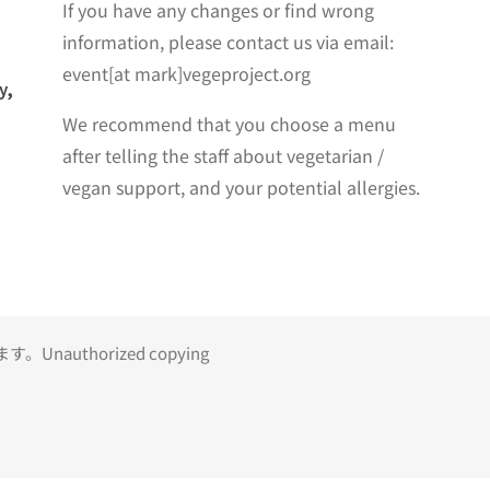
If you have any changes or find wrong
information, please contact us via email:
event[at mark]vegeproject.org
y,
We recommend that you choose a menu
after telling the staff about vegetarian /
vegan support, and your potential allergies.
uthorized copying