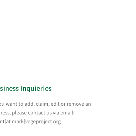
siness Inquieries
you want to add, claim, edit or remove an
ress, please contact us via email:
nt[at mark]vegeproject.org