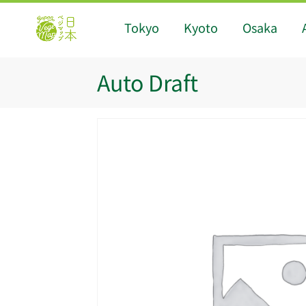
Tokyo
Kyoto
Osaka
Auto Draft