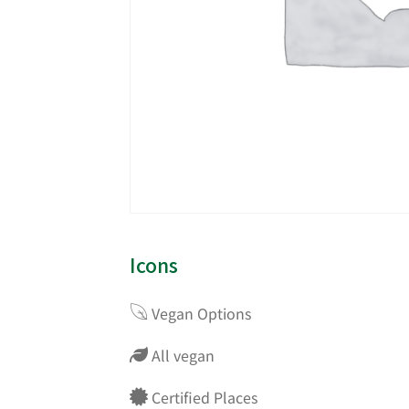
Icons
Vegan Options
All vegan
Certified Places