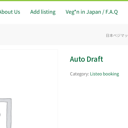
About Us
Add listing
Veg*n in Japan / F.A.Q
日本ベジマップ -
Auto Draft
Category:
Listeo booking