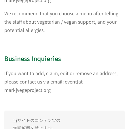
mark]vegeproject.org
We recommend that you choose a menu after telling
the staff about vegetarian / vegan support, and your
potential allergies.
Business Inquieries
If you want to add, claim, edit or remove an address,
please contact us via email: event[at
mark]vegeproject.org
当サイトのコンテンツの
無断転載を禁じます。