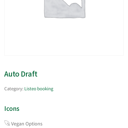
Auto Draft
Category:
Listeo booking
Icons
Vegan Options