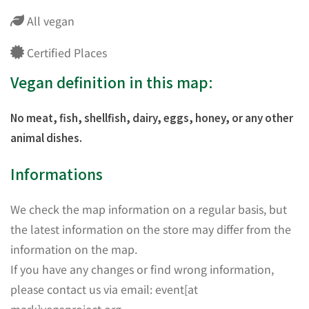
All vegan
Certified Places
Vegan definition in this map:
No meat, fish, shellfish, dairy, eggs, honey, or any other
animal dishes.
Informations
We check the map information on a regular basis, but
the latest information on the store may differ from the
information on the map.
If you have any changes or find wrong information,
please contact us via email: event[at