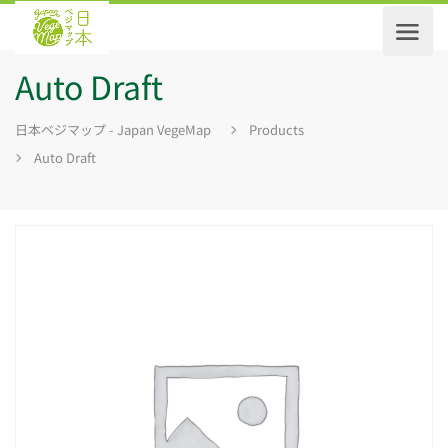
Auto Draft
日本ベジマップ - Japan VegeMap
Products
Auto Draft