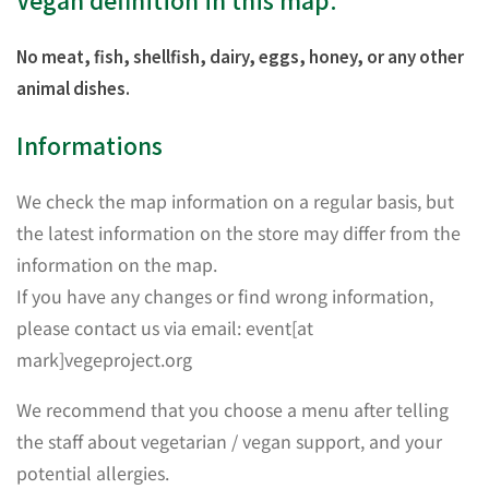
Vegan definition in this map:
No meat, fish, shellfish, dairy, eggs, honey, or any other
animal dishes.
Informations
We check the map information on a regular basis, but
the latest information on the store may differ from the
information on the map.
If you have any changes or find wrong information,
please contact us via email: event[at
mark]vegeproject.org
We recommend that you choose a menu after telling
the staff about vegetarian / vegan support, and your
potential allergies.