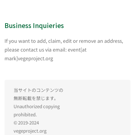
Business Inquieries
If you want to add, claim, edit or remove an address,
please contact us via email: event[at
mark]vegeproject.org
当サイトのコンテンツの
無断転載を禁じます。
Unauthorized copying
prohibited.
© 2019-2024
vegeproject.org