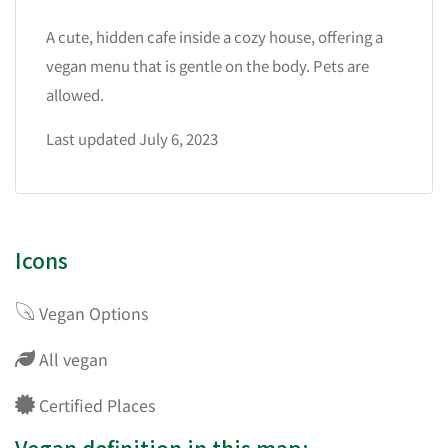
A cute, hidden cafe inside a cozy house, offering a
vegan menu that is gentle on the body. Pets are
allowed.
Last updated July 6, 2023
Icons
Vegan Options
All vegan
Certified Places