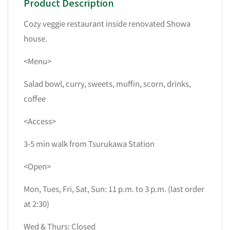
Product Description
Cozy veggie restaurant inside renovated Showa
house.
<Menu>
Salad bowl, curry, sweets, muffin, scorn, drinks,
coffee
<Access>
3-5 min walk from Tsurukawa Station
<Open>
Mon, Tues, Fri, Sat, Sun: 11 p.m. to 3 p.m. (last order
at 2:30)
Wed & Thurs: Closed