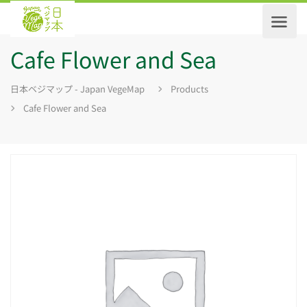
Cafe Flower and Sea
日本ベジマップ - Japan VegeMap
Products
Cafe Flower and Sea