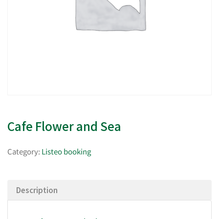
Cafe Flower and Sea
Category:
Listeo booking
Description