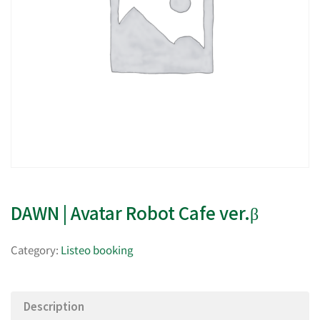
DAWN | Avatar Robot Cafe ver.β
Category:
Listeo booking
Description