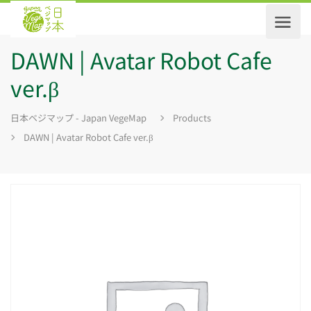
DAWN | Avatar Robot Cafe
ver.β
日本ベジマップ - Japan VegeMap
Products
DAWN | Avatar Robot Cafe ver.β