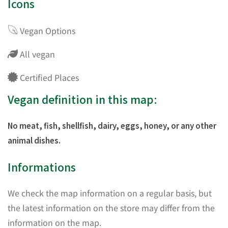
Icons
Vegan Options
All vegan
Certified Places
Vegan definition in this map:
No meat, fish, shellfish, dairy, eggs, honey, or any other
animal dishes.
Informations
We check the map information on a regular basis, but
the latest information on the store may differ from the
information on the map.