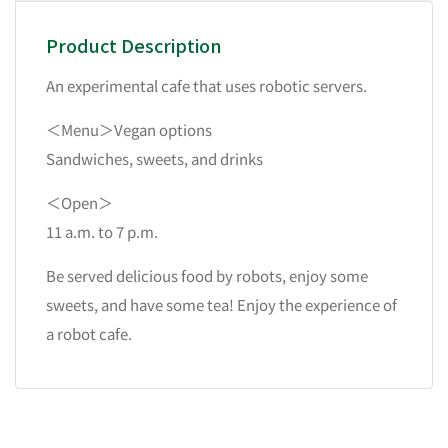
Product Description
An experimental cafe that uses robotic servers.
＜Menu＞Vegan options
Sandwiches, sweets, and drinks
＜Open＞
11 a.m. to 7 p.m.
Be served delicious food by robots, enjoy some
sweets, and have some tea! Enjoy the experience of
a robot cafe.