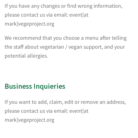
If you have any changes or find wrong information,
please contact us via email: event[at
mark]vegeproject.org
We recommend that you choose a menu after telling
the staff about vegetarian / vegan support, and your
potential allergies.
Business Inquieries
If you want to add, claim, edit or remove an address,
please contact us via email: event[at
mark]vegeproject.org