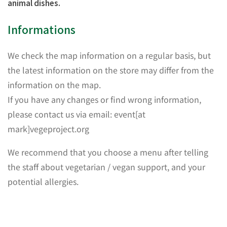
animal dishes.
Informations
We check the map information on a regular basis, but
the latest information on the store may differ from the
information on the map.
If you have any changes or find wrong information,
please contact us via email: event[at
mark]vegeproject.org
We recommend that you choose a menu after telling
the staff about vegetarian / vegan support, and your
potential allergies.