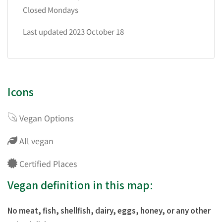
Closed Mondays
Last updated 2023 October 18
Icons
Vegan Options
All vegan
Certified Places
Vegan definition in this map:
No meat, fish, shellfish, dairy, eggs, honey, or any other