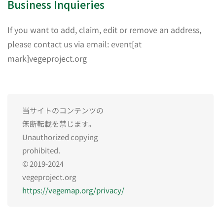
Business Inquieries
If you want to add, claim, edit or remove an address,
please contact us via email: event[at
mark]vegeproject.org
当サイトのコンテンツの
無断転載を禁じます。
Unauthorized copying
prohibited.
© 2019-2024
vegeproject.org
https://vegemap.org/privacy/