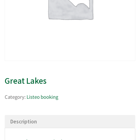
Great Lakes
Category:
Listeo booking
Description