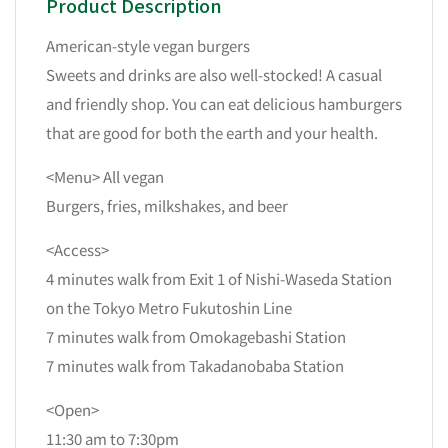
Product Description
American-style vegan burgers
Sweets and drinks are also well-stocked! A casual
and friendly shop. You can eat delicious hamburgers
that are good for both the earth and your health.
<Menu> All vegan
Burgers, fries, milkshakes, and beer
<Access>
4 minutes walk from Exit 1 of Nishi-Waseda Station
on the Tokyo Metro Fukutoshin Line
7 minutes walk from Omokagebashi Station
7 minutes walk from Takadanobaba Station
<Open>
11:30 am to 7:30pm