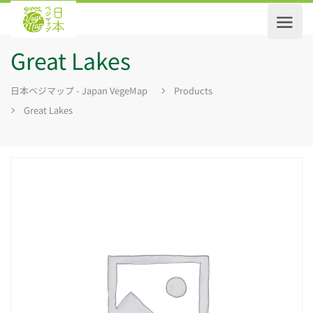
Great Lakes
日本ベジマップ - Japan VegeMap
Products
Great Lakes