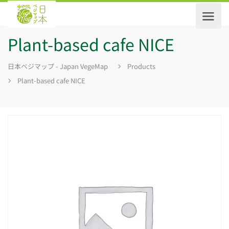
Plant-based cafe NICE
日本ベジマップ - Japan VegeMap
Products
Plant-based cafe NICE