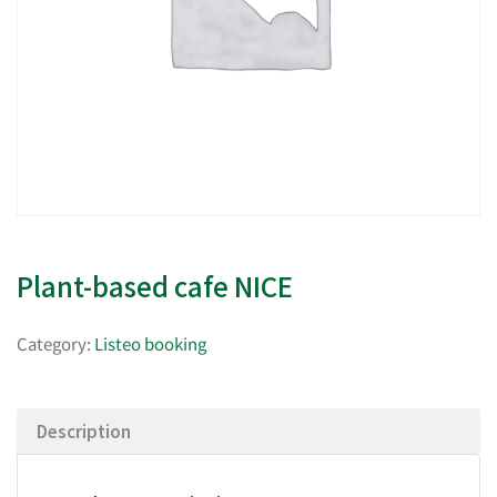
Plant-based cafe NICE
Category:
Listeo booking
Description