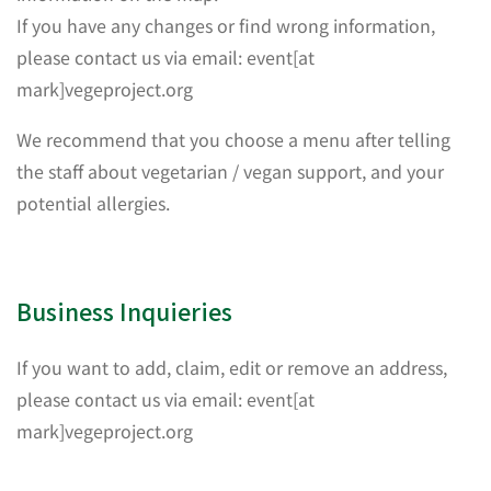
If you have any changes or find wrong information,
please contact us via email: event[at
mark]vegeproject.org
We recommend that you choose a menu after telling
the staff about vegetarian / vegan support, and your
potential allergies.
Business Inquieries
If you want to add, claim, edit or remove an address,
please contact us via email: event[at
mark]vegeproject.org