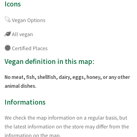
Icons
Vegan Options
All vegan
Certified Places
Vegan definition in this map:
No meat, fish, shellfish, dairy, eggs, honey, or any other
animal dishes.
Informations
We check the map information on a regular basis, but
the latest information on the store may differ from the
information on the map.