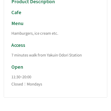
Product Description
Cafe
Menu
Hamburgers, ice cream etc.
Access
7 minutes walk from Yakuin Odori Station
Open
11:30~20:00
Closed：Mondays