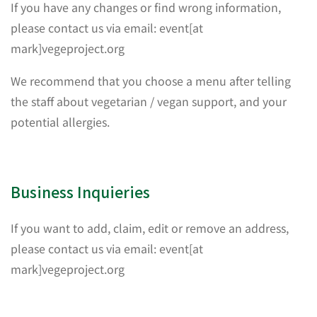
If you have any changes or find wrong information,
please contact us via email: event[at
mark]vegeproject.org
We recommend that you choose a menu after telling
the staff about vegetarian / vegan support, and your
potential allergies.
Business Inquieries
If you want to add, claim, edit or remove an address,
please contact us via email: event[at
mark]vegeproject.org