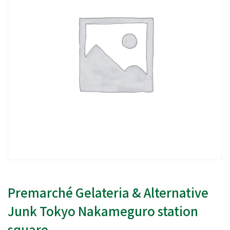
Premarché Gelateria & Alternative
Junk Tokyo Nakameguro station
square