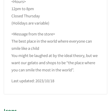
<Hours>
12pm to 8pm
Closed Thursday
(Holidays are variable)
<Message from the store>
The best place in the world where everyone can
smile like a child
You might be laughed at by the ideal theory, but we
want our gelato and shops to be “the place where
you can smile the most in the world”.
Last updated: 2023/10/18
Icons