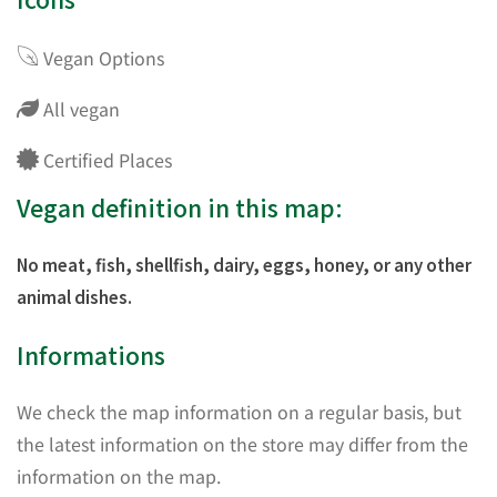
Vegan Options
All vegan
Certified Places
Vegan definition in this map:
No meat, fish, shellfish, dairy, eggs, honey, or any other
animal dishes.
Informations
We check the map information on a regular basis, but
the latest information on the store may differ from the
information on the map.