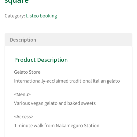
Category:
Listeo booking
Description
Product Description
Gelato Store
Internationally-acclaimed traditional Italian gelato
<Menu>
Various vegan gelato and baked sweets
<Access>
1 minute walk from Nakameguro Station