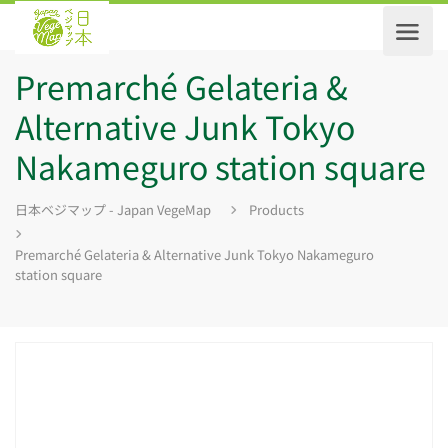
Premarché Gelateria &
Alternative Junk Tokyo
Nakameguro station square
日本ベジマップ - Japan VegeMap
Products
Premarché Gelateria & Alternative Junk Tokyo Nakameguro
station square