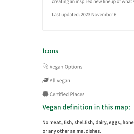
creating an inspired new lineup of what 
Last updated: 2023 November 6
Icons
Vegan Options
All vegan
Certified Places
Vegan definition in this map:
No meat, fish, shellfish, dairy, eggs, hone
or any other animal dishes.