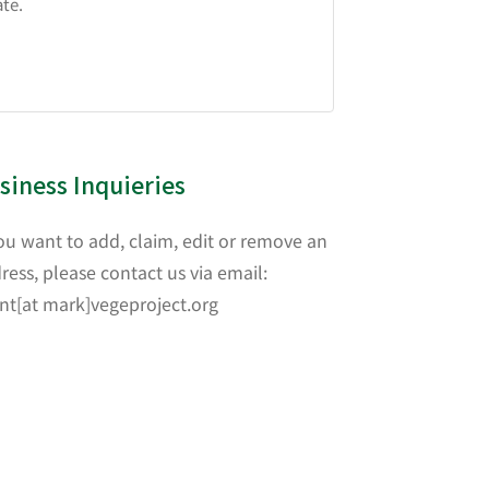
ate.
siness Inquieries
you want to add, claim, edit or remove an
ress, please contact us via email:
nt[at mark]vegeproject.org