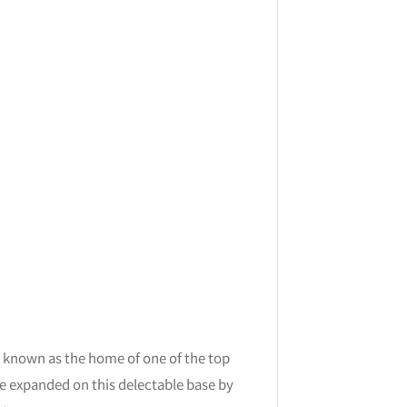
 known as the home of one of the top
’ve expanded on this delectable base by