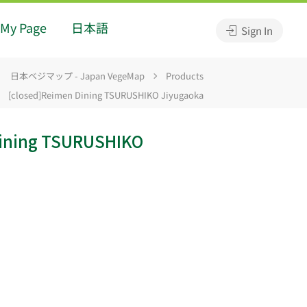
My Page
日本語
Sign In
日本ベジマップ - Japan VegeMap
Products
[closed]Reimen Dining TSURUSHIKO Jiyugaoka
Dining TSURUSHIKO