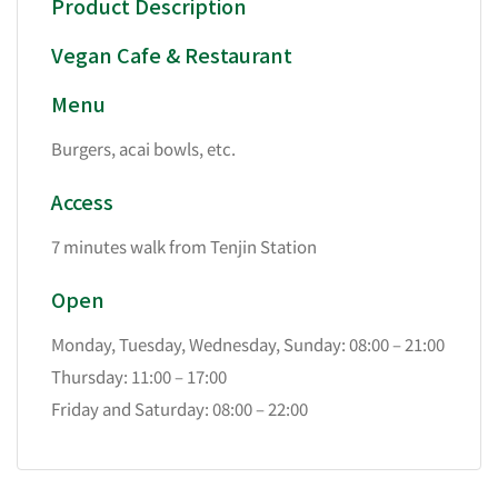
Product Description
Vegan Cafe & Restaurant
Menu
Burgers, acai bowls, etc.
Access
7 minutes walk from Tenjin Station
Open
Monday, Tuesday, Wednesday, Sunday: 08:00 – 21:00
Thursday: 11:00 – 17:00
Friday and Saturday: 08:00 – 22:00