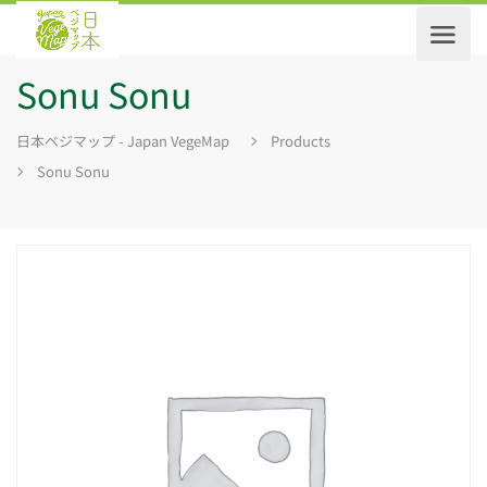
Sonu Sonu
日本ベジマップ - Japan VegeMap
Products
Sonu Sonu