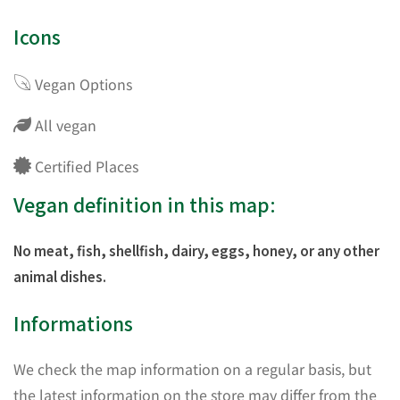
Icons
Vegan Options
All vegan
Certified Places
Vegan definition in this map:
No meat, fish, shellfish, dairy, eggs, honey, or any other
animal dishes.
Informations
We check the map information on a regular basis, but
the latest information on the store may differ from the