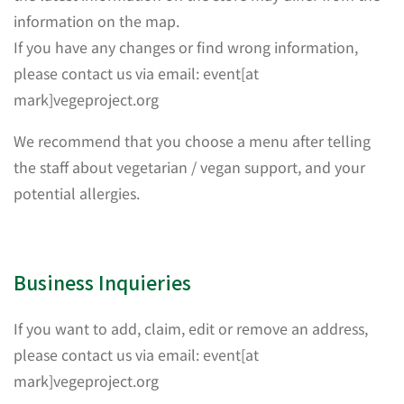
information on the map.
If you have any changes or find wrong information,
please contact us via email: event[at
mark]vegeproject.org
We recommend that you choose a menu after telling
the staff about vegetarian / vegan support, and your
potential allergies.
Business Inquieries
If you want to add, claim, edit or remove an address,
please contact us via email: event[at
mark]vegeproject.org