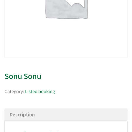
Sonu Sonu
Category:
Listeo booking
Description