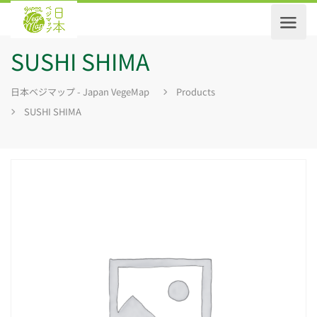
SUSHI SHIMA
日本ベジマップ - Japan VegeMap
Products
SUSHI SHIMA