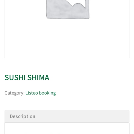
SUSHI SHIMA
Category:
Listeo booking
Description