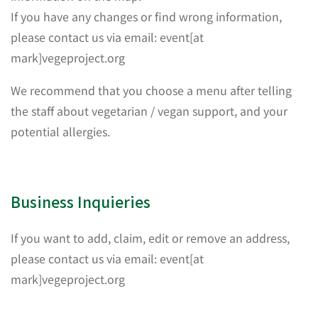
If you have any changes or find wrong information,
please contact us via email: event[at
mark]vegeproject.org
We recommend that you choose a menu after telling
the staff about vegetarian / vegan support, and your
potential allergies.
Business Inquieries
If you want to add, claim, edit or remove an address,
please contact us via email: event[at
mark]vegeproject.org