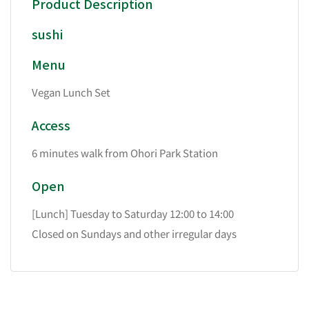
Product Description
sushi
Menu
Vegan Lunch Set
Access
6 minutes walk from Ohori Park Station
Open
[Lunch] Tuesday to Saturday 12:00 to 14:00
Closed on Sundays and other irregular days