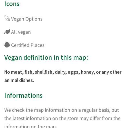
Icons
Vegan Options
All vegan
Certified Places
Vegan definition in this map:
No meat, fish, shellfish, dairy, eggs, honey, or any other
animal dishes.
Informations
We check the map information on a regular basis, but
the latest information on the store may differ from the
information on the map.