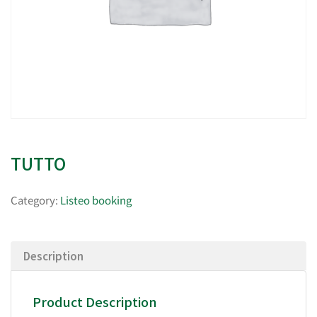
TUTTO
Category:
Listeo booking
Description
Product Description