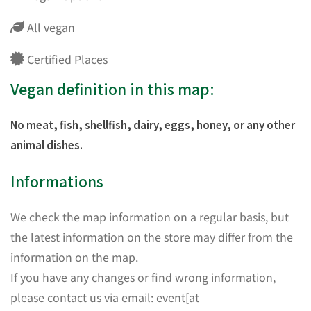
All vegan
Certified Places
Vegan definition in this map:
No meat, fish, shellfish, dairy, eggs, honey, or any other
animal dishes.
Informations
We check the map information on a regular basis, but
the latest information on the store may differ from the
information on the map.
If you have any changes or find wrong information,
please contact us via email: event[at