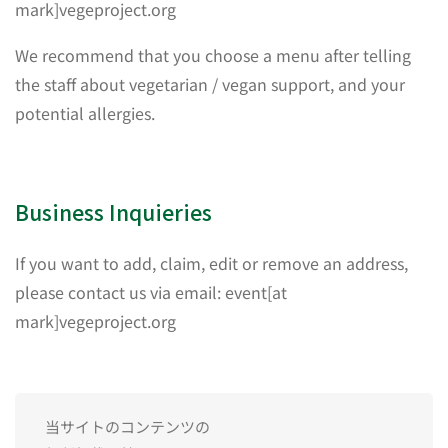
mark]vegeproject.org
We recommend that you choose a menu after telling
the staff about vegetarian / vegan support, and your
potential allergies.
Business Inquieries
If you want to add, claim, edit or remove an address,
please contact us via email: event[at
mark]vegeproject.org
当サイトのコンテンツの