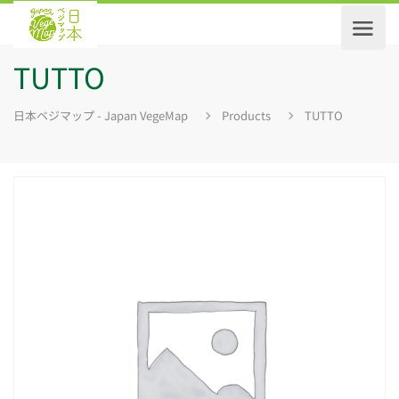
TUTTO
日本ベジマップ - Japan VegeMap
Products
TUTTO