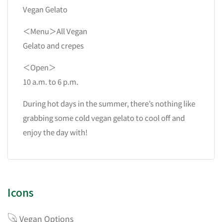
Vegan Gelato
＜Menu＞All Vegan
Gelato and crepes
＜Open＞
10 a.m. to 6 p.m.
During hot days in the summer, there’s nothing like
grabbing some cold vegan gelato to cool off and
enjoy the day with!
Icons
Vegan Options