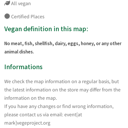
All vegan
Certified Places
Vegan definition in this map:
No meat, fish, shellfish, dairy, eggs, honey, or any other
animal dishes.
Informations
We check the map information on a regular basis, but
the latest information on the store may differ from the
information on the map.
If you have any changes or find wrong information,
please contact us via email: event[at
mark]vegeproject.org