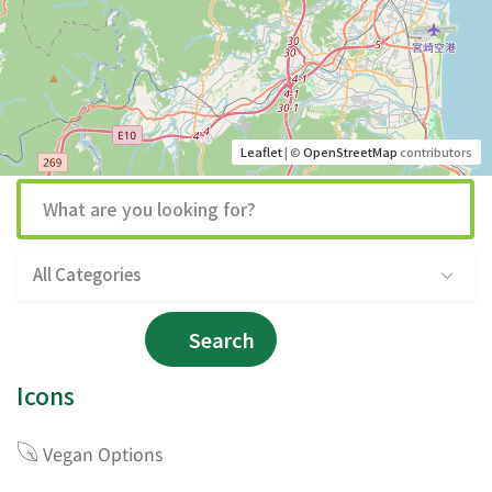
Leaflet
| ©
OpenStreetMap
contributors
All Categories
Search
Icons
Vegan Options