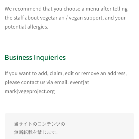
We recommend that you choose a menu after telling
the staff about vegetarian / vegan support, and your
potential allergies.
Business Inquieries
If you want to add, claim, edit or remove an address,
please contact us via email: event[at
mark]vegeproject.org
当サイトのコンテンツの
無断転載を禁じます。