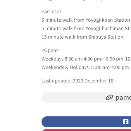
<Access>
5 minute walk from Yoyogi-koen Station
5 minute walk from Yoyogi-hachiman St
15 minute walk from Shibuya Station
<Open>
Weekdays 8:30 am-4:00 pm／6:00 pm-10
Weekends & Holidays 11:00 am-4:00 pm
Last updated: 2023 December 18
pamo