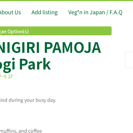
About Us
Add listing
Veg*n in Japan / F.A.Q
an Option(s)
IGIRI PAMOJA
gi Park
7−5 1F
ind during your busy day.
muffins, and coffee