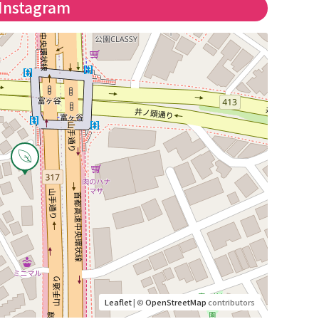
Instagram
Leaflet
| ©
OpenStreetMap
contributors