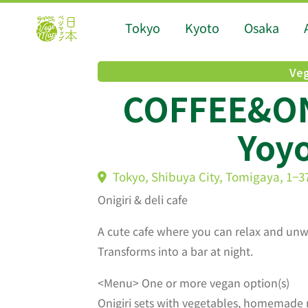
Tokyo
Kyoto
Osaka
Veg
COFFEE&ON
Yoyo
Tokyo, Shibuya City, Tomigaya, 1−3
Onigiri & deli cafe
A cute cafe where you can relax and unw
Transforms into a bar at night.
<Menu> One or more vegan option(s)
Onigiri sets with vegetables, homemade 