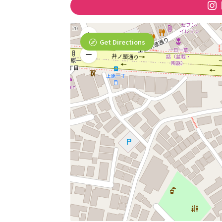
Get Directions