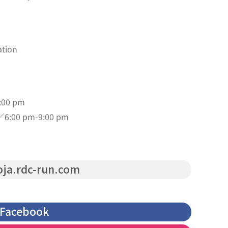
ation
:00 pm
／6:00 pm-9:00 pm
ja.rdc-run.com
Facebook