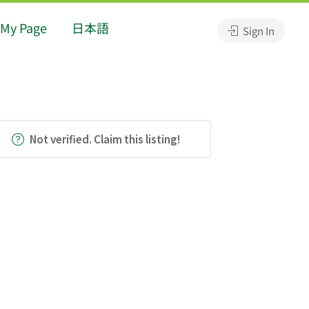
My Page
日本語
Sign In
Not verified. Claim this listing!