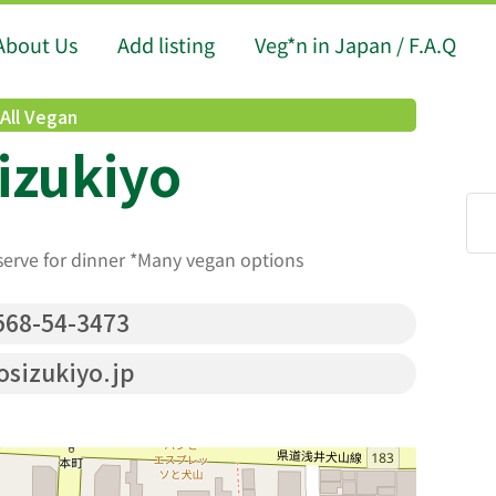
About Us
Add listing
Veg*n in Japan / F.A.Q
All Vegan
izukiyo
serve for dinner *Many vegan options
68-54-3473
sizukiyo.jp