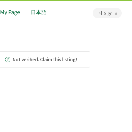
My Page
日本語
Sign In
Not verified. Claim this listing!