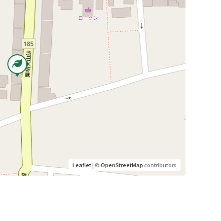
Leaflet
| ©
OpenStreetMap
contributors