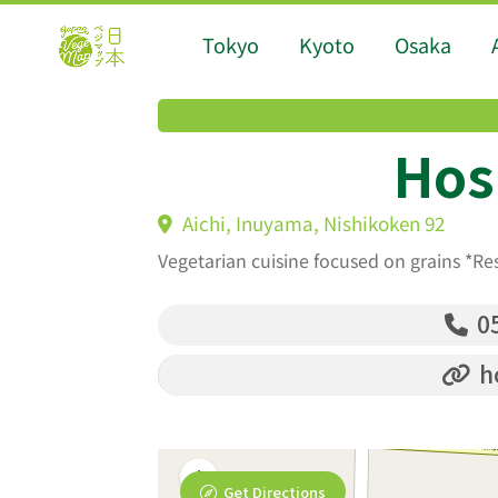
Tokyo
Kyoto
Osaka
Hos
Aichi, Inuyama, Nishikoken 92
Vegetarian cuisine focused on grains *Re
05
ho
Get Directions