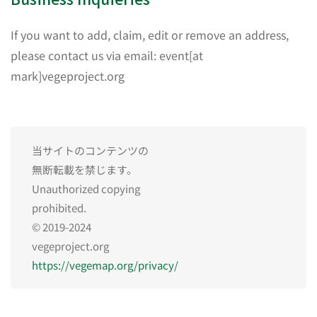
If you want to add, claim, edit or remove an address,
please contact us via email: event[at
mark]vegeproject.org
当サイトのコンテンツの
無断転載を禁じます。
Unauthorized copying
prohibited.
© 2019-2024
vegeproject.org
https://vegemap.org/privacy/