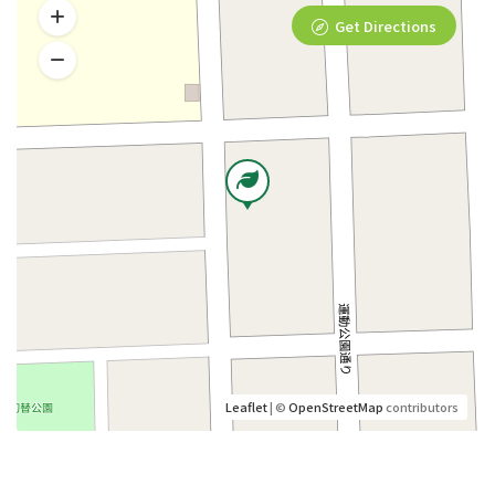
Get Directions
Leaflet
| ©
OpenStreetMap
contributors