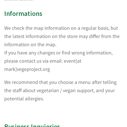
Informations
We check the map information on a regular basis, but
the latest information on the store may differ from the
information on the map.
If you have any changes or find wrong information,
please contact us via email: event[at
mark]vegeproject.org
We recommend that you choose a menu after telling
the staff about vegetarian / vegan support, and your
potential allergies.
Business Inquieries