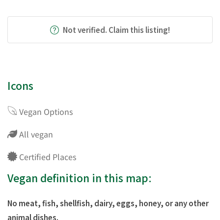
Not verified. Claim this listing!
Icons
Vegan Options
All vegan
Certified Places
Vegan definition in this map:
No meat, fish, shellfish, dairy, eggs, honey, or any other
animal dishes.