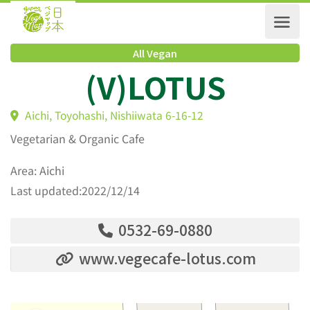
All Vegan
(V)LOTUS
Aichi, Toyohashi, Nishiiwata 6-16-12
Vegetarian & Organic Cafe
Area: Aichi
Last updated:2022/12/14
0532-69-0880
www.vegecafe-lotus.com