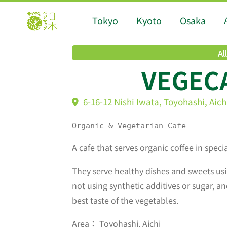
Tokyo
Kyoto
Osaka
Al
VEGEC
6-16-12 Nishi Iwata, Toyohashi, Aich
Organic & Vegetarian Cafe
A cafe that serves organic coffee in speci
They serve healthy dishes and sweets usi
not using synthetic additives or sugar, an
best taste of the vegetables.
Area： Toyohashi, Aichi