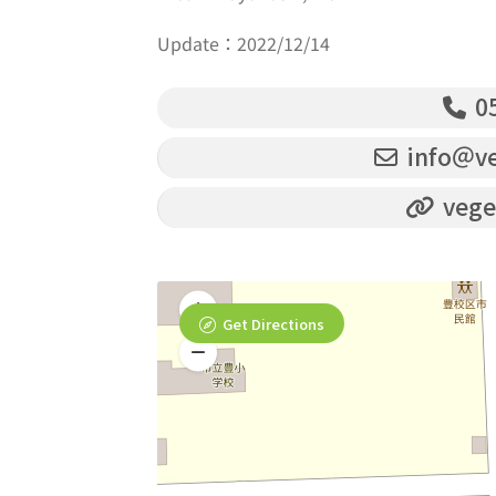
Update：2022/12/14
05
info＠ve
vege
Get Directions