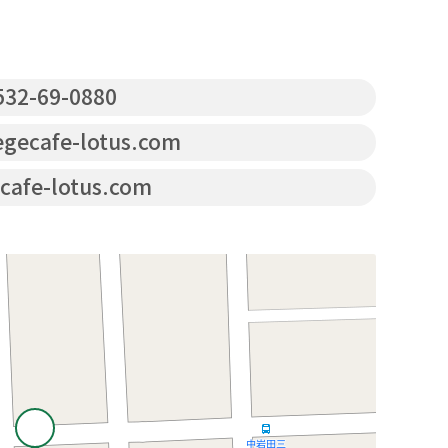
32-69-0880
gecafe-lotus.com
cafe-lotus.com