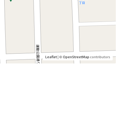
Leaflet
| ©
OpenStreetMap
contributors