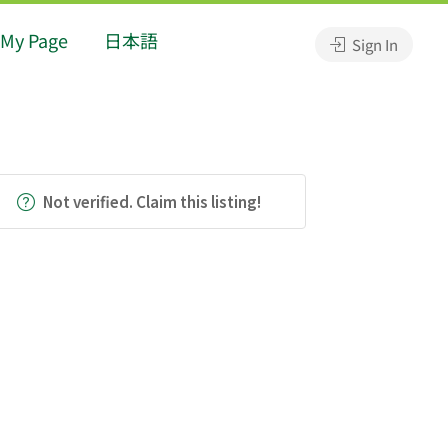
My Page
日本語
Sign In
Not verified. Claim this listing!