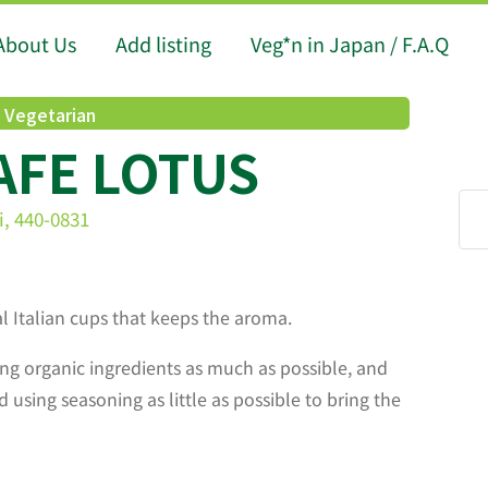
About Us
Add listing
Veg*n in Japan / F.A.Q
l Vegetarian
AFE LOTUS
i, 440-0831
al Italian cups that keeps the aroma.
ng organic ingredients as much as possible, and
d using seasoning as little as possible to bring the